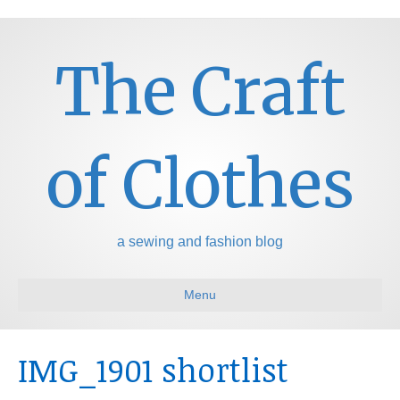
The Craft
of Clothes
a sewing and fashion blog
Menu
IMG_1901 shortlist