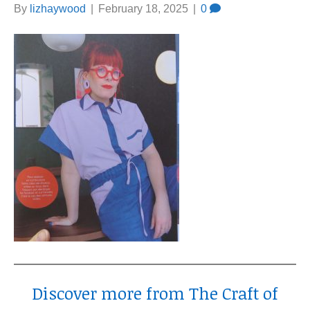
By
lizhaywood
|
February 18, 2025
|
0
Discover more from The Craft of