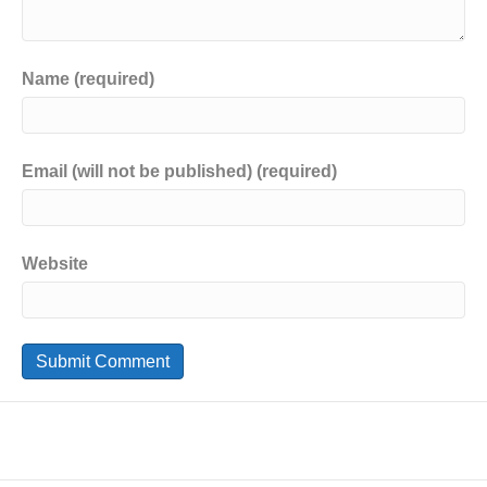
Name (required)
Email (will not be published) (required)
Website