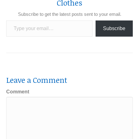
Clothes
Subscribe to get the latest posts sent to your email.
Type your email…
Subscribe
Leave a Comment
Comment