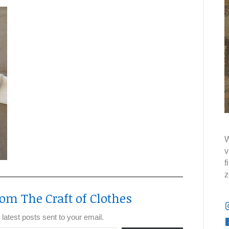
W
v
f
z
om The Craft of Clothes
 latest posts sent to your email.