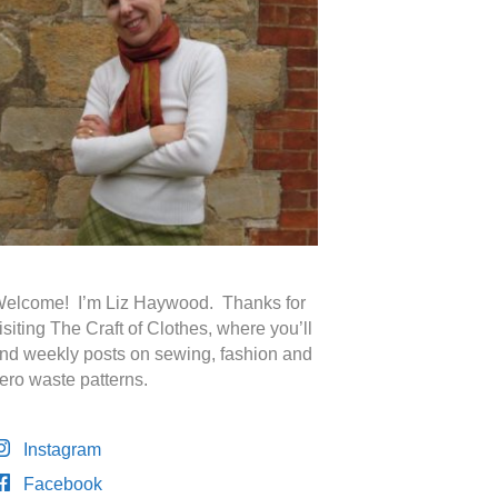
elcome! I’m Liz Haywood. Thanks for
isiting The Craft of Clothes, where you’ll
ind weekly posts on sewing, fashion and
ero waste patterns.
Instagram
Facebook