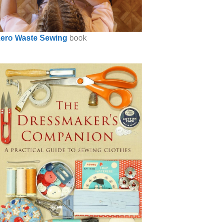
ero Waste Sewing
book