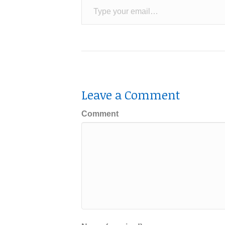
Leave a Comment
Comment