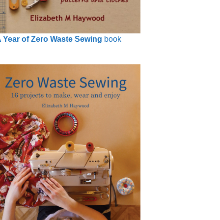
 Year of Zero Waste Sewing
book