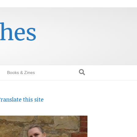
thes
Books & Zines
ranslate this site