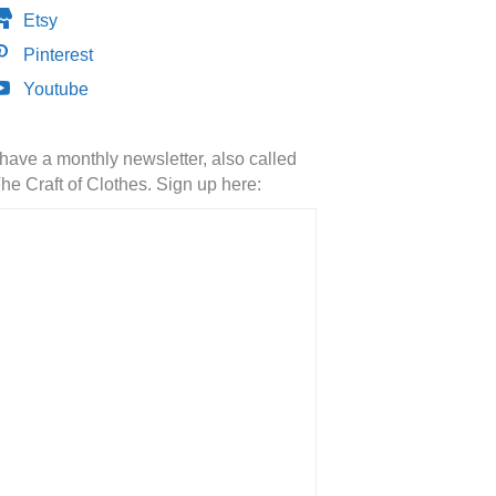
Etsy
Pinterest
Youtube
 have a monthly newsletter, also called
he Craft of Clothes. Sign up here: