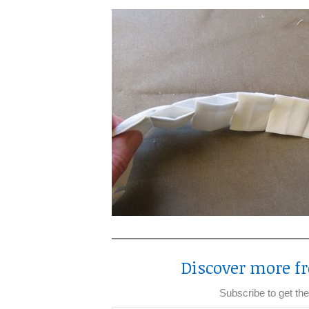
Discover more fr
Subscribe to get the
Type your email…