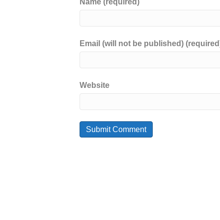
Name (required)
Email (will not be published) (required
Website