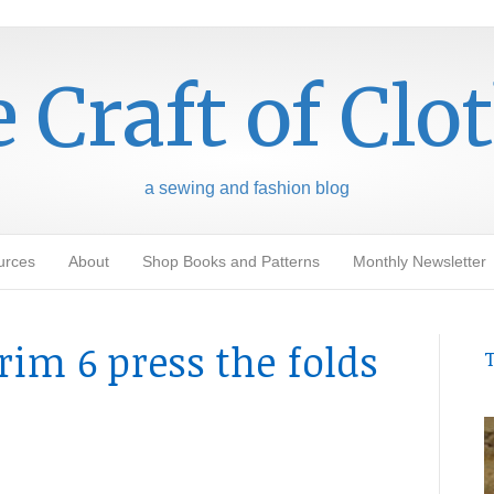
 Craft of Clo
a sewing and fashion blog
urces
About
Shop Books and Patterns
Monthly Newsletter
rim 6 press the folds
T