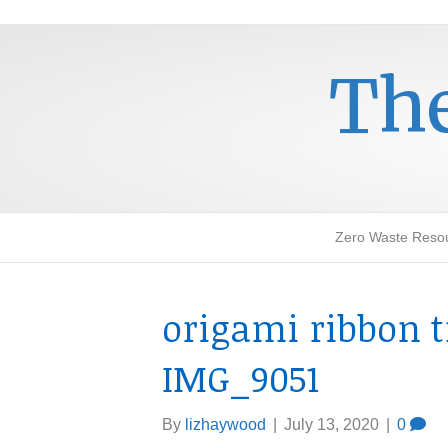
The
Zero Waste Reso
origami ribbon t
IMG_9051
By
lizhaywood
|
July 13, 2020
|
0