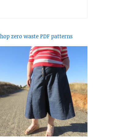
hop zero waste PDF patterns