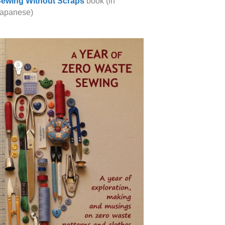
ewing Without Scraps
book (in
apanese)