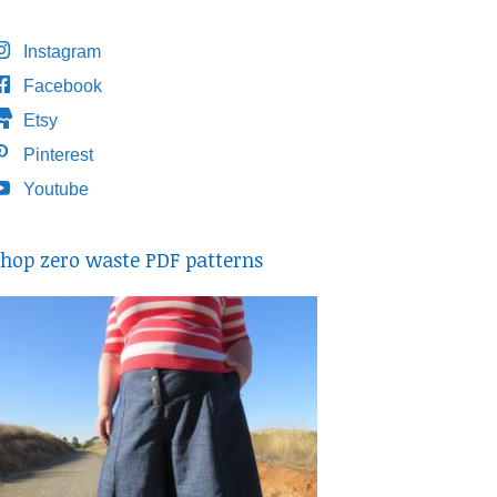
Instagram
Facebook
Etsy
Pinterest
Youtube
hop zero waste PDF patterns