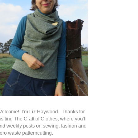
elcome! I’m Liz Haywood. Thanks for
isiting The Craft of Clothes, where you’ll
ind weekly posts on sewing, fashion and
ero waste patterncutting.