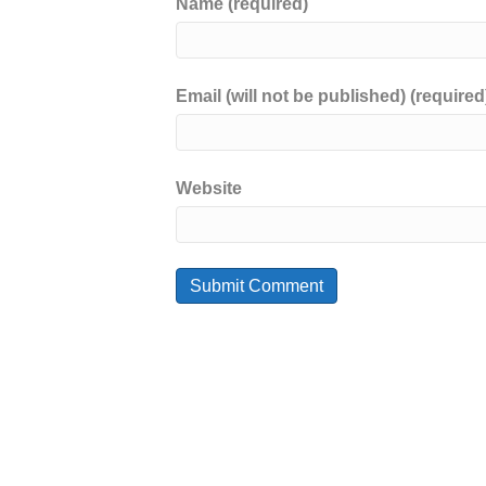
Name (required)
Email (will not be published) (required
Website