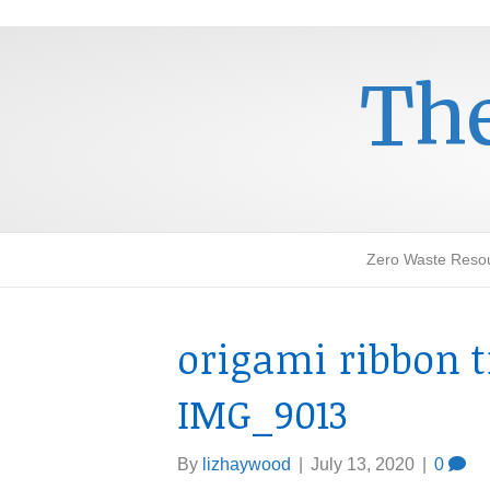
The
Zero Waste Reso
origami ribbon t
IMG_9013
By
lizhaywood
|
July 13, 2020
|
0