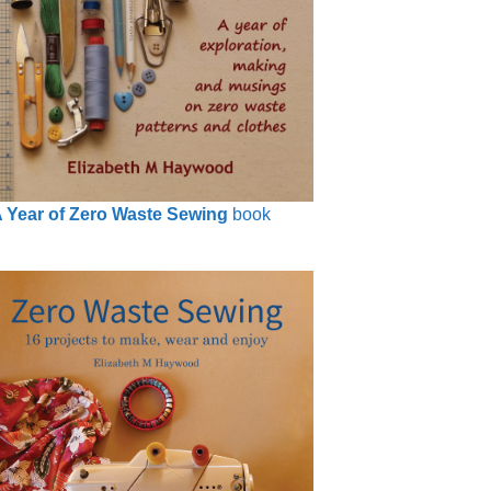
 Year of Zero Waste Sewing
book