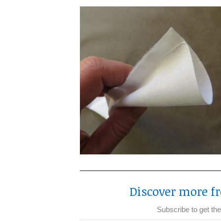
Discover more fr
Subscribe to get the
Type your email…