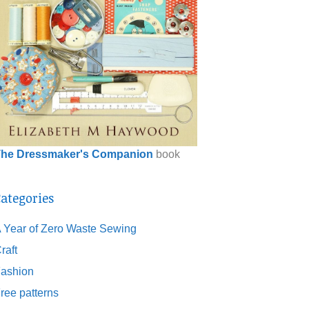
he Dressmaker's Companion
book
ategories
 Year of Zero Waste Sewing
raft
ashion
ree patterns