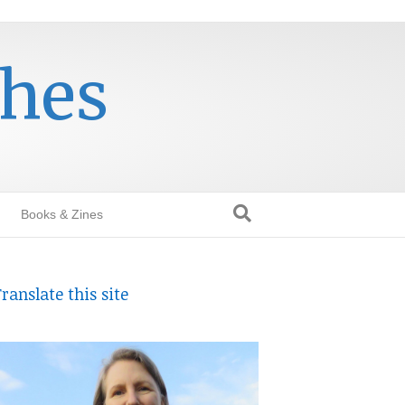
thes
Books & Zines
ranslate this site