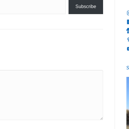
Subscribe
S