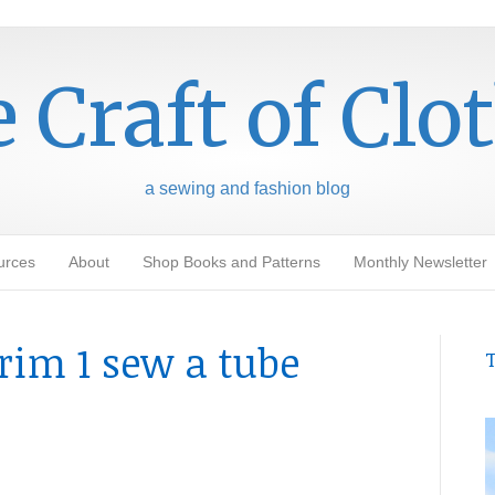
 Craft of Clo
a sewing and fashion blog
urces
About
Shop Books and Patterns
Monthly Newsletter
rim 1 sew a tube
T