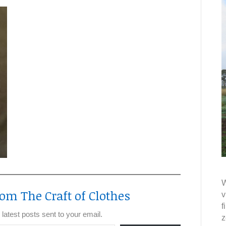
W
om The Craft of Clothes
v
f
 latest posts sent to your email.
z