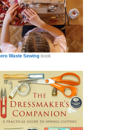
ero Waste Sewing
book