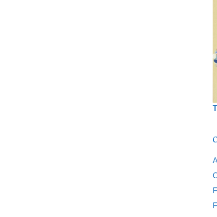
T
C
A
C
F
F