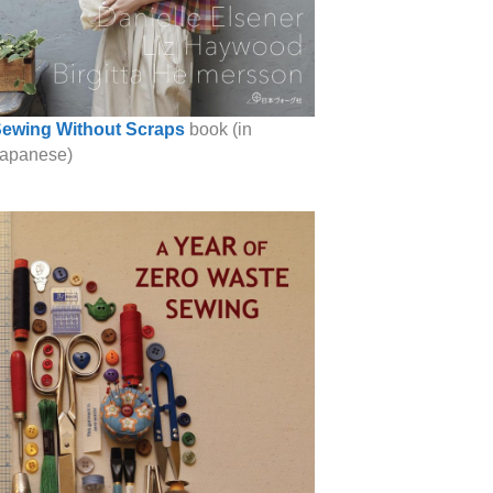
ewing Without Scraps
book (in
apanese)