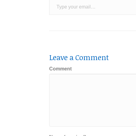
Leave a Comment
Comment