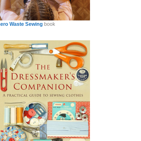
ero Waste Sewing
book