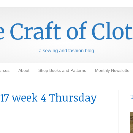
 Craft of Clo
a sewing and fashion blog
urces
About
Shop Books and Patterns
Monthly Newsletter
17 week 4 Thursday
T