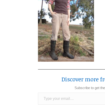
Discover more fr
Subscribe to get the
Type your email…