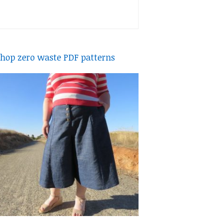
hop zero waste PDF patterns