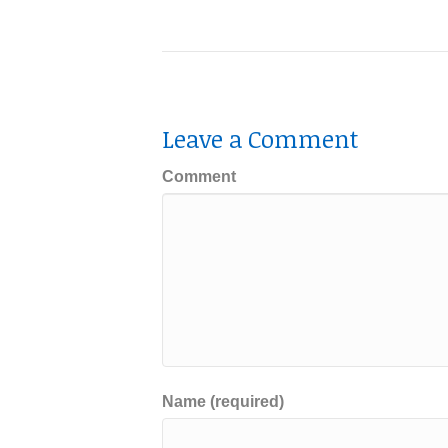
Leave a Comment
Comment
Name (required)