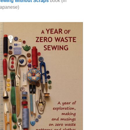
ewing Without Scraps
book (in
apanese)