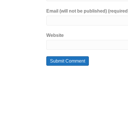
Email (will not be published) (required
Website