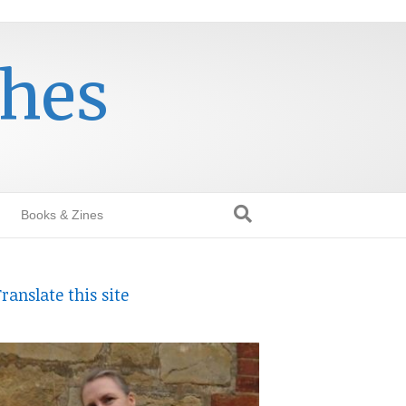
thes
Books & Zines
ranslate this site