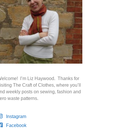
elcome! I’m Liz Haywood. Thanks for
isiting The Craft of Clothes, where you’ll
ind weekly posts on sewing, fashion and
ero waste patterns.
Instagram
Facebook