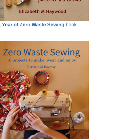
 Year of Zero Waste Sewing
book