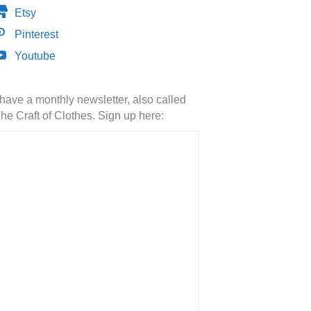
Etsy
Pinterest
Youtube
 have a monthly newsletter, also called
he Craft of Clothes. Sign up here: