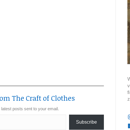
W
v
f
om The Craft of Clothes
z
 latest posts sent to your email.
Subscribe