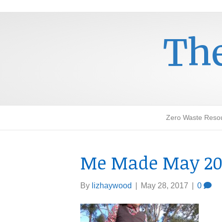
The
Zero Waste Reso
Me Made May 20
By
lizhaywood
|
May 28, 2017
|
0