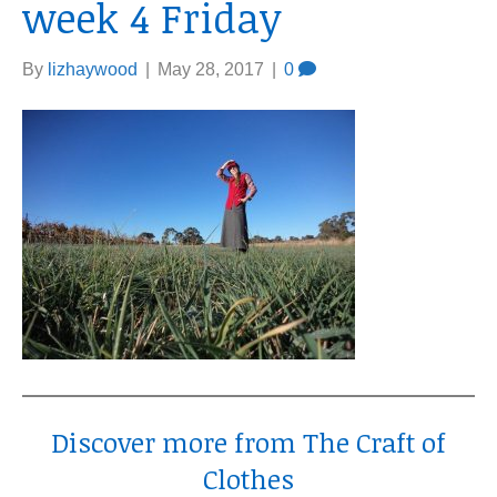
week 4 Friday
By
lizhaywood
|
May 28, 2017
|
0
Discover more from The Craft of
Clothes