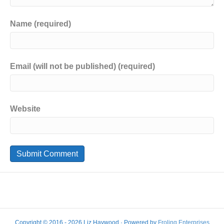
Name (required)
Email (will not be published) (required)
Website
Copyright © 2016 - 2026 Liz Haywood · Powered by
Froling Enterprises