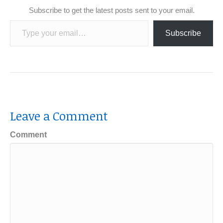
Subscribe to get the latest posts sent to your email.
Type your email…
Subscribe
Leave a Comment
Comment