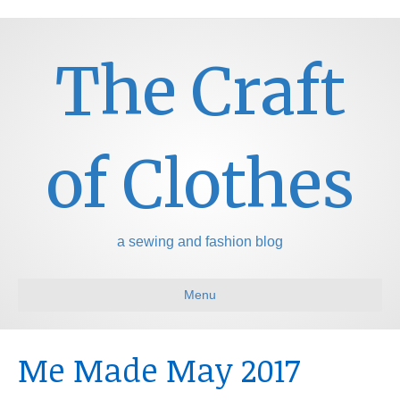
The Craft
of Clothes
a sewing and fashion blog
Menu
Me Made May 2017