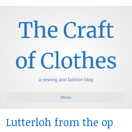
The Craft
of Clothes
a sewing and fashion blog
Menu
Lutterloh from the op