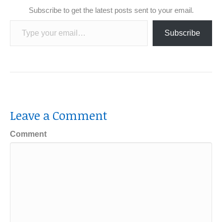
Subscribe to get the latest posts sent to your email.
Type your email…
Subscribe
Leave a Comment
Comment