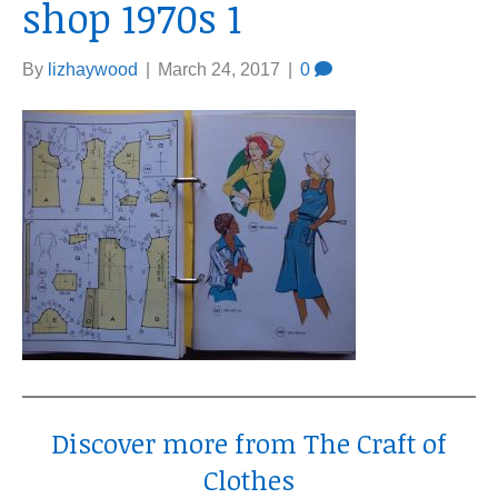
shop 1970s 1
By
lizhaywood
|
March 24, 2017
|
0
Discover more from The Craft of
Clothes