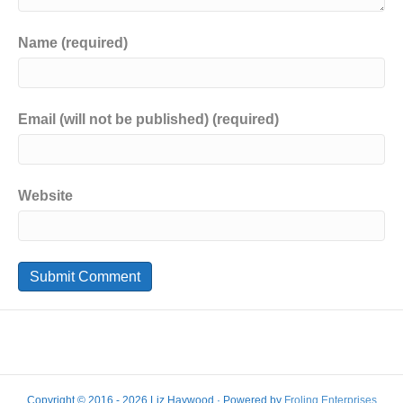
Name (required)
Email (will not be published) (required)
Website
Copyright © 2016 - 2026 Liz Haywood · Powered by
Froling Enterprises