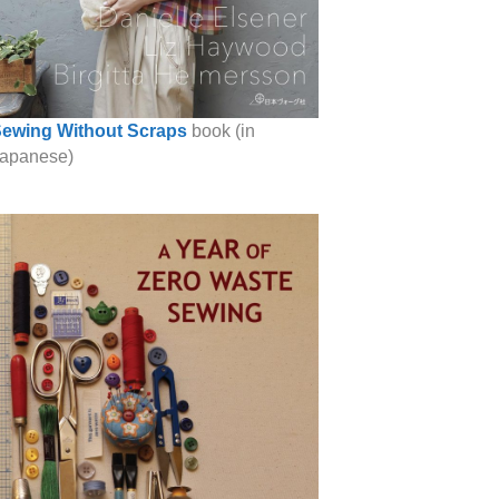
ewing Without Scraps
book (in
apanese)