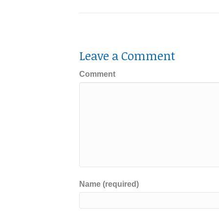
Leave a Comment
Comment
Name (required)