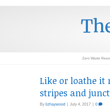
The
Zero Waste Reso
Like or loathe i
stripes and junc
By
lizhaywood
|
July 4, 2017
|
0