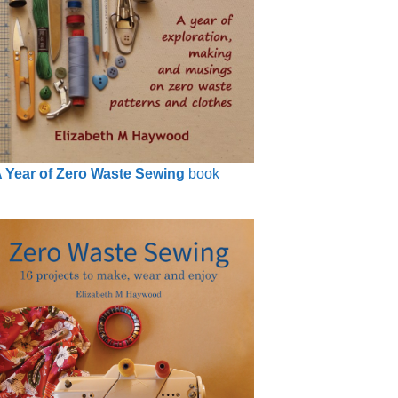
 Year of Zero Waste Sewing
book