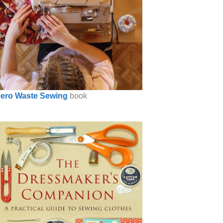
ero Waste Sewing
book