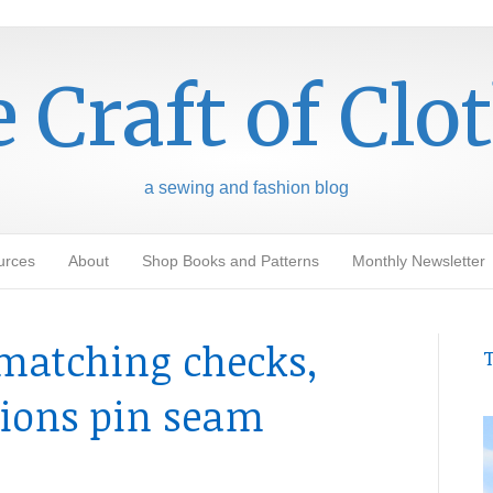
 Craft of Clo
a sewing and fashion blog
urces
About
Shop Books and Patterns
Monthly Newsletter
t matching checks,
T
tions pin seam