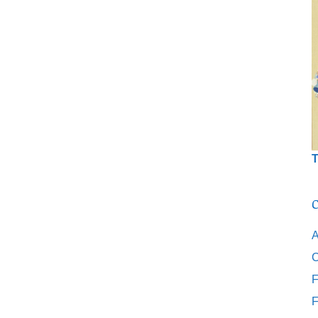
T
C
A
C
F
F