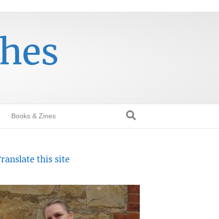
thes
Books & Zines
ranslate this site