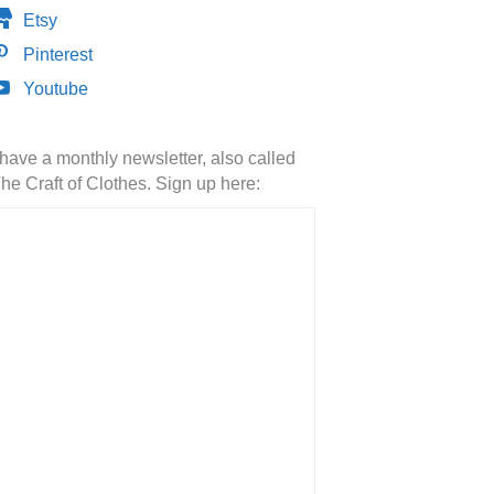
Etsy
Pinterest
Youtube
 have a monthly newsletter, also called
he Craft of Clothes. Sign up here: