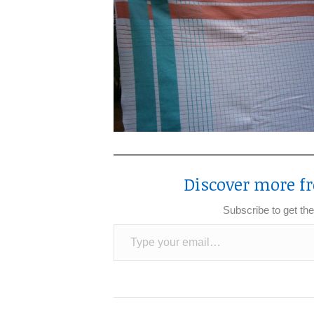
Discover more fr
Subscribe to get the
Type your email…