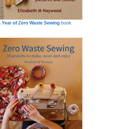
 Year of Zero Waste Sewing
book