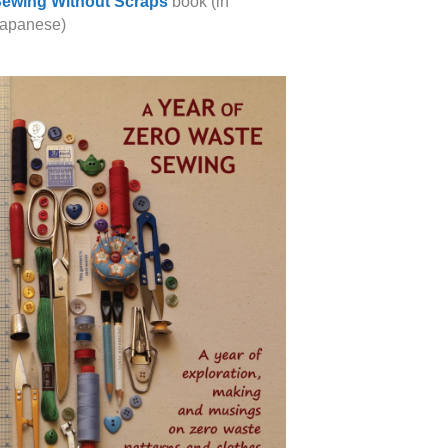
ewing Without Scraps
book (in
apanese)