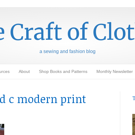
 Craft of Clo
a sewing and fashion blog
urces
About
Shop Books and Patterns
Monthly Newsletter
id c modern print
T