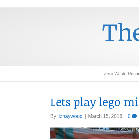
The
Zero Waste Reso
Lets play lego m
By
lizhaywood
|
March 15, 2016
|
0