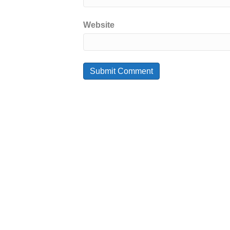
Website