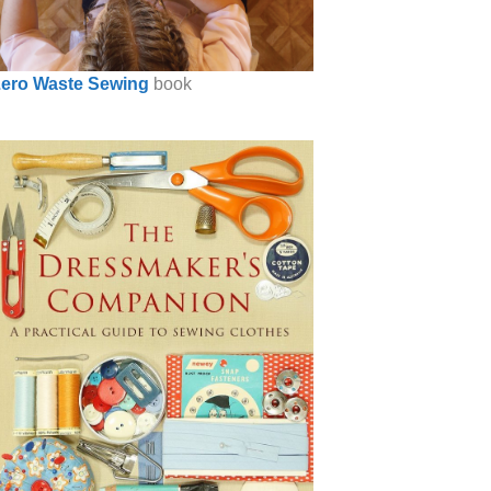
ero Waste Sewing
book