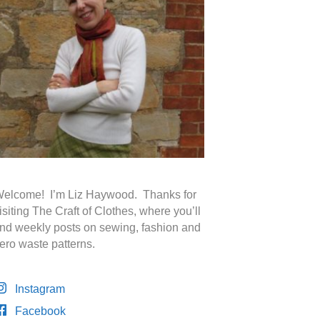
elcome! I’m Liz Haywood. Thanks for
isiting The Craft of Clothes, where you’ll
ind weekly posts on sewing, fashion and
ero waste patterns.
Instagram
Facebook