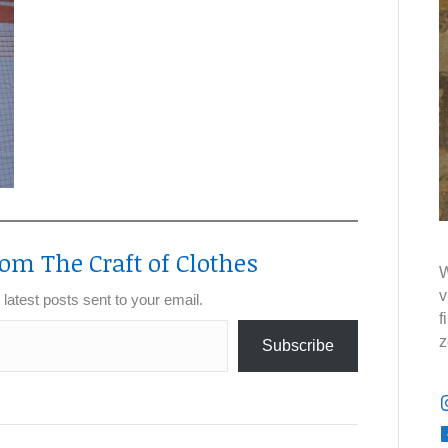
om The Craft of Clothes
W
v
 latest posts sent to your email.
f
z
Subscribe