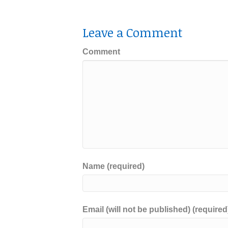
Leave a Comment
Comment
Name (required)
Email (will not be published) (required