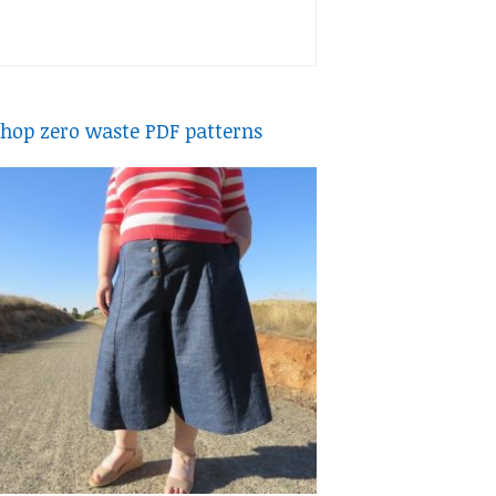
hop zero waste PDF patterns