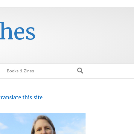
thes
Books & Zines
ranslate this site