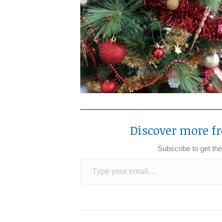
Discover more fr
Subscribe to get the
Type your email…