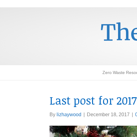
The
Zero Waste Reso
Last post for 2017
By
lizhaywood
|
December 18, 2017
|