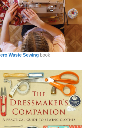
ero Waste Sewing
book