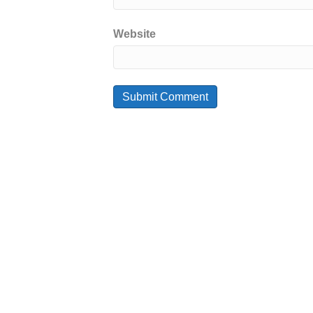
Website