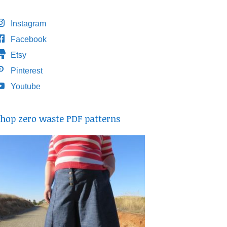
Instagram
Facebook
Etsy
Pinterest
Youtube
hop zero waste PDF patterns