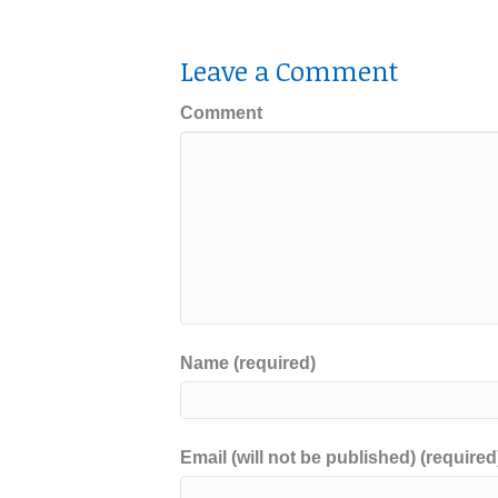
Leave a Comment
Comment
Name (required)
Email (will not be published) (required