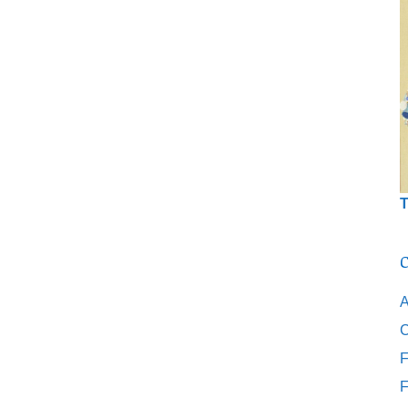
T
C
A
C
F
F