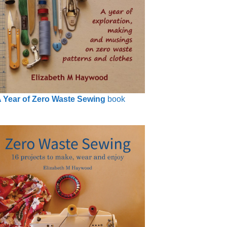
 Year of Zero Waste Sewing
book