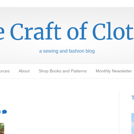
 Craft of Clo
a sewing and fashion blog
urces
About
Shop Books and Patterns
Monthly Newsletter
T
0