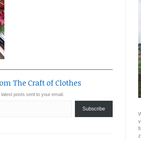
om The Craft of Clothes
 latest posts sent to your email.
Subscribe
W
v
f
z