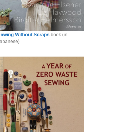
ewing Without Scraps
book (in
apanese)