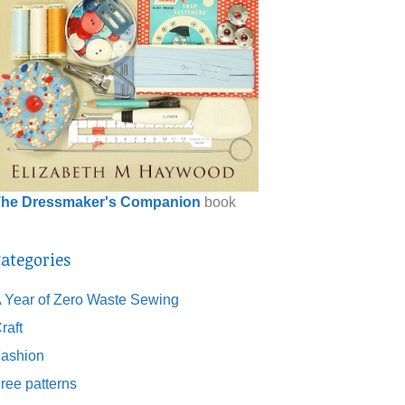
he Dressmaker's Companion
book
ategories
 Year of Zero Waste Sewing
raft
ashion
ree patterns