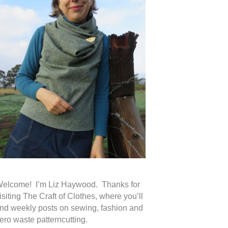
elcome! I’m Liz Haywood. Thanks for
isiting The Craft of Clothes, where you’ll
ind weekly posts on sewing, fashion and
ero waste patterncutting.