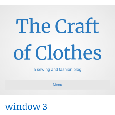
The Craft
of Clothes
a sewing and fashion blog
Menu
window 3