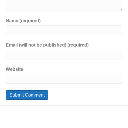
Name (required)
Email (will not be published) (required)
Website