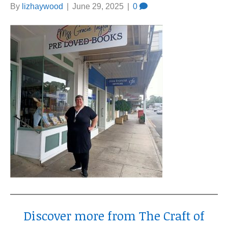
By
lizhaywood
|
June 29, 2025
|
0
Discover more from The Craft of