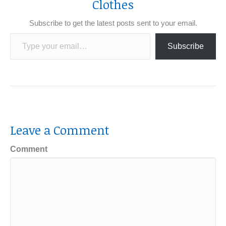
Clothes
Subscribe to get the latest posts sent to your email.
Type your email…
Subscribe
Leave a Comment
Comment