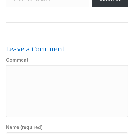
Leave a Comment
Comment
Name (required)