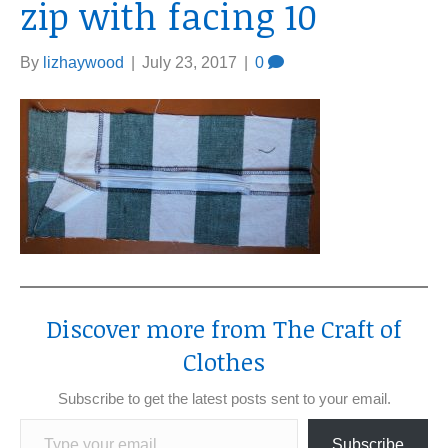
zip with facing 10
By
lizhaywood
|
July 23, 2017
|
0
Discover more from The Craft of
Clothes
Subscribe to get the latest posts sent to your email.
Type your email…
Subscribe