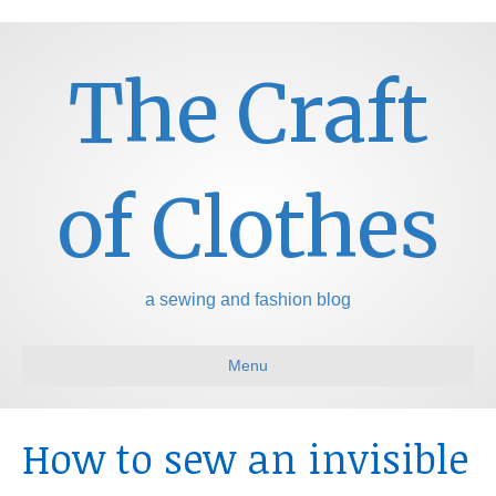
The Craft
of Clothes
a sewing and fashion blog
Menu
How to sew an invisible