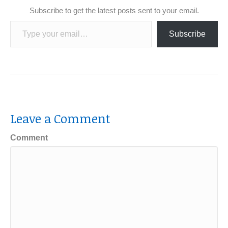
Subscribe to get the latest posts sent to your email.
Type your email…
Subscribe
Leave a Comment
Comment