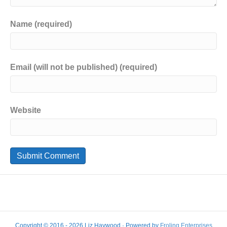
Name (required)
Email (will not be published) (required)
Website
Copyright © 2016 - 2026 Liz Haywood · Powered by
Froling Enterprises