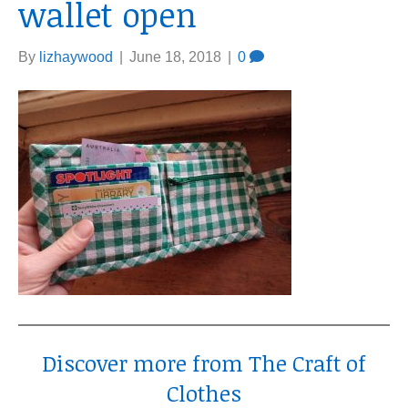
wallet open
By
lizhaywood
|
June 18, 2018
|
0
Discover more from The Craft of
Clothes