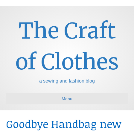
The Craft
of Clothes
a sewing and fashion blog
Menu
Goodbye Handbag new