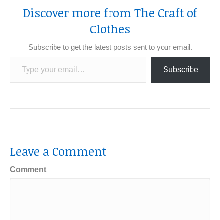
Discover more from The Craft of
Clothes
Subscribe to get the latest posts sent to your email.
Type your email…
Subscribe
Leave a Comment
Comment