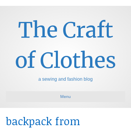
The Craft
of Clothes
a sewing and fashion blog
Menu
backpack from