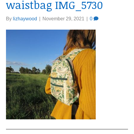
waistbag IMG_5730
By
lizhaywood
|
November 29, 2021
|
0