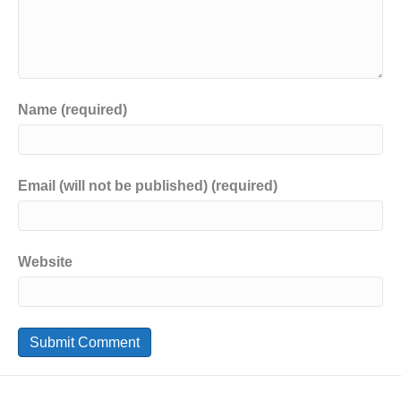
Name (required)
Email (will not be published) (required)
Website