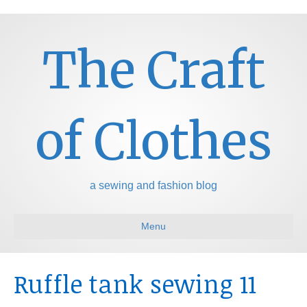
The Craft
of Clothes
a sewing and fashion blog
Menu
Ruffle tank sewing 11