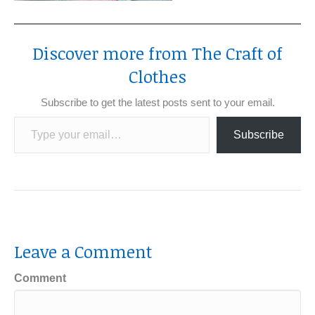
Discover more from The Craft of
Clothes
Subscribe to get the latest posts sent to your email.
Type your email…
Subscribe
Leave a Comment
Comment