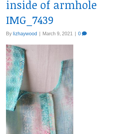
inside of armhole
IMG_7439
By
lizhaywood
|
March 9, 2021
|
0