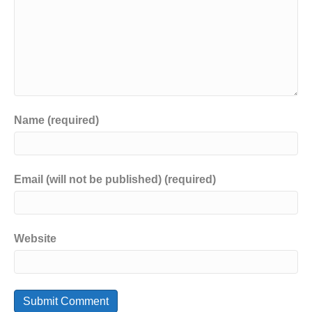
Name (required)
Email (will not be published) (required)
Website