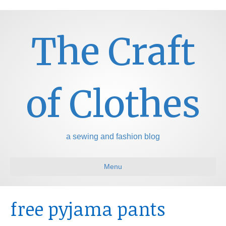
The Craft
of Clothes
a sewing and fashion blog
Menu
free pyjama pants