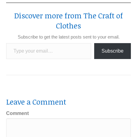
Discover more from The Craft of
Clothes
Subscribe to get the latest posts sent to your email.
Type your email…
Subscribe
Leave a Comment
Comment