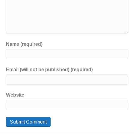
Name (required)
Email (will not be published) (required)
Website