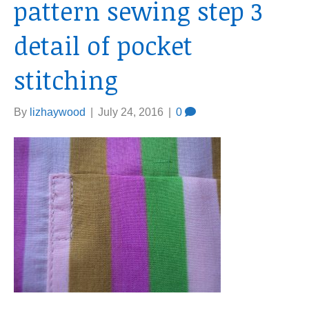
pattern sewing step 3
detail of pocket
stitching
By
lizhaywood
|
July 24, 2016
|
0