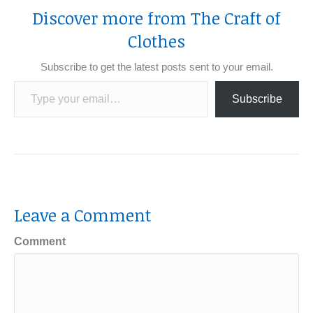
Discover more from The Craft of
Clothes
Subscribe to get the latest posts sent to your email.
Type your email…
Subscribe
Leave a Comment
Comment