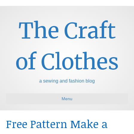
The Craft
of Clothes
a sewing and fashion blog
Menu
Free Pattern Make a