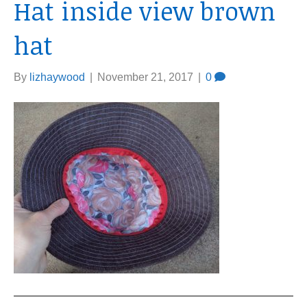
Hat inside view brown
hat
By
lizhaywood
|
November 21, 2017
|
0