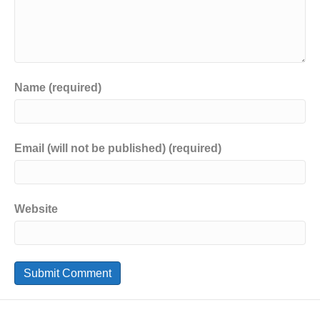
Name (required)
Email (will not be published) (required)
Website