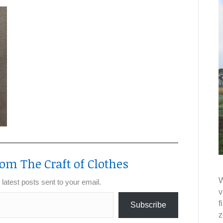
om The Craft of Clothes
W
 latest posts sent to your email.
v
f
Subscribe
z