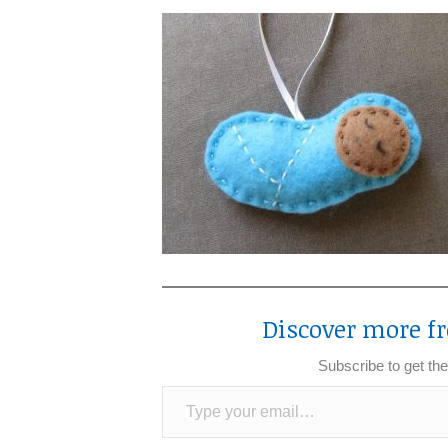
Discover more fr
Subscribe to get the
Type your email…