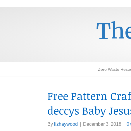
The
Zero Waste Reso
Free Pattern Cra
deccys Baby Jesu
By
lizhaywood
|
December 3, 2018
|
0