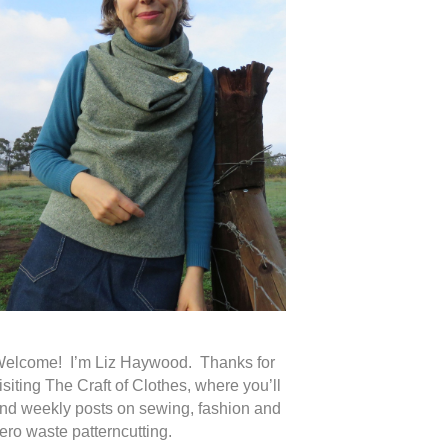
elcome! I’m Liz Haywood. Thanks for
isiting The Craft of Clothes, where you’ll
ind weekly posts on sewing, fashion and
ero waste patterncutting.