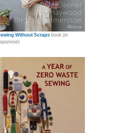
ewing Without Scraps
book (in
apanese)