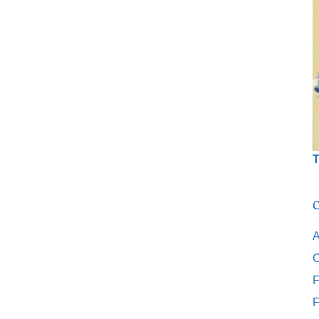
T
C
A
C
F
F