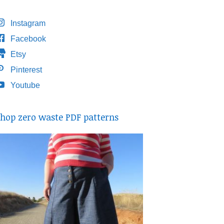
Instagram
Facebook
Etsy
Pinterest
Youtube
hop zero waste PDF patterns