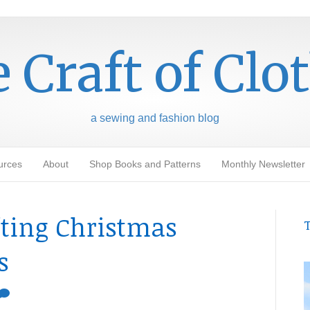
 Craft of Clo
a sewing and fashion blog
urces
About
Shop Books and Patterns
Monthly Newsletter
fting Christmas
T
s