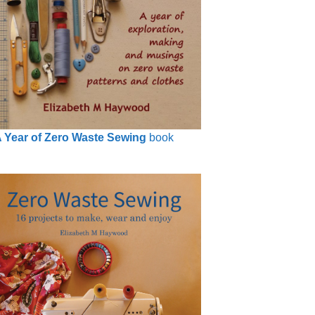
 Year of Zero Waste Sewing
book