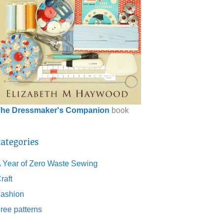
he Dressmaker's Companion
book
ategories
 Year of Zero Waste Sewing
raft
ashion
ree patterns