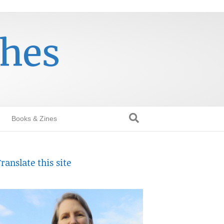
thes
Books & Zines
ranslate this site