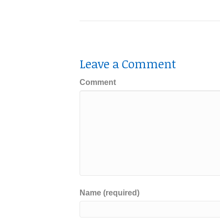
Leave a Comment
Comment
Name (required)