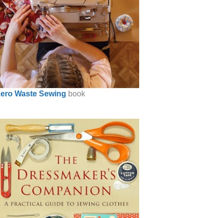
ero Waste Sewing
book