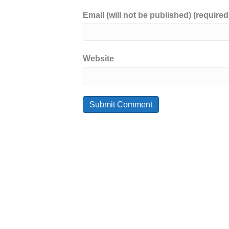
Email (will not be published) (required
Website