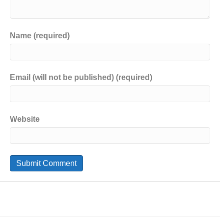
Name (required)
Email (will not be published) (required)
Website