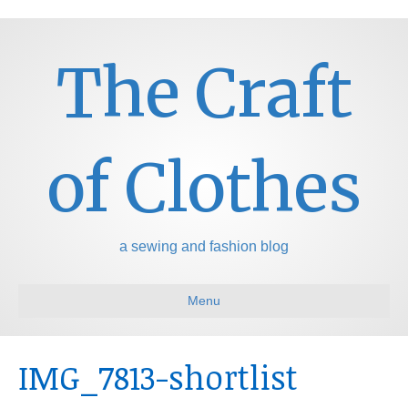
The Craft
of Clothes
a sewing and fashion blog
Menu
IMG_7813-shortlist