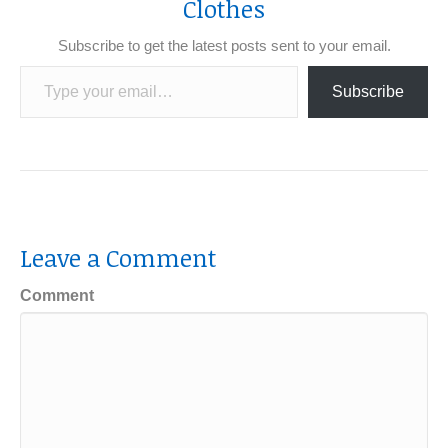
Clothes
Subscribe to get the latest posts sent to your email.
Type your email…
Subscribe
Leave a Comment
Comment