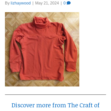
By
lizhaywood
|
May 21, 2024
|
0
Discover more from The Craft of