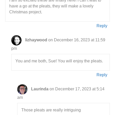
I am so excited these are finally here! I can’t wait to
have a go at the pleats, they will make a lovely
Christmas project.
Reply
lizhaywood
on December 16, 2023 at 11:59
pm
You and me both, Sue! You will enjoy the pleats.
Reply
Laurinda
on December 17, 2023 at 5:14
am
Those pleats are really intriguing