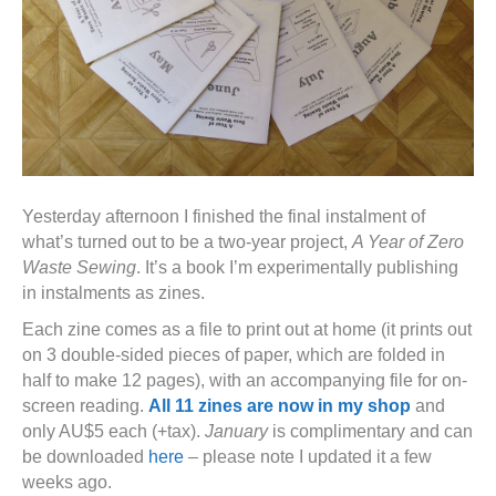
Yesterday afternoon I finished the final instalment of
what’s turned out to be a two-year project,
A Year of Zero
Waste Sewing
. It’s a book I’m experimentally publishing
in instalments as zines.
Each zine comes as a file to print out at home (it prints out
on 3 double-sided pieces of paper, which are folded in
half to make 12 pages), with an accompanying file for on-
screen reading.
All 11 zines are now in my shop
and
only AU$5 each (+tax).
January
is complimentary and can
be downloaded
here
– please note I updated it a few
weeks ago.