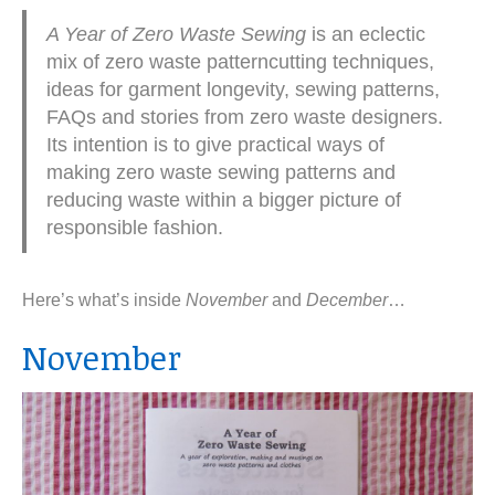
A Year of Zero Waste Sewing
is an eclectic
mix of zero waste patterncutting techniques,
ideas for garment longevity, sewing patterns,
FAQs and stories from zero waste designers.
Its intention is to give practical ways of
making zero waste sewing patterns and
reducing waste within a bigger picture of
responsible fashion.
Here’s what’s inside
November
and
December
…
November