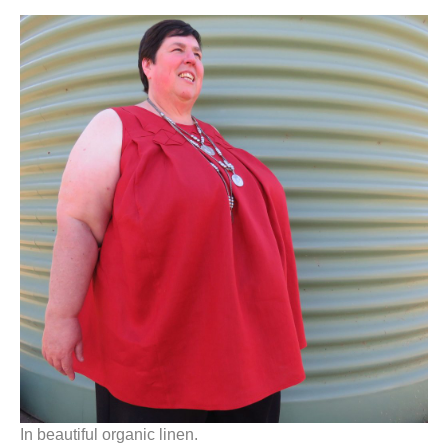
In beautiful organic linen.