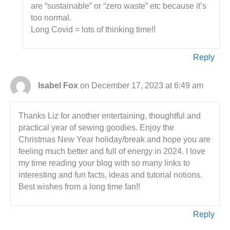
are “sustainable” or “zero waste” etc because it’s
too normal.
Long Covid = lots of thinking time!!
Reply
Isabel Fox
on December 17, 2023 at 6:49 am
Thanks Liz for another entertaining, thoughtful and
practical year of sewing goodies. Enjoy the
Christmas New Year holiday/break and hope you are
feeling much better and full of energy in 2024. I love
my time reading your blog with so many links to
interesting and fun facts, ideas and tutorial notions.
Best wishes from a long time fan!!
Reply