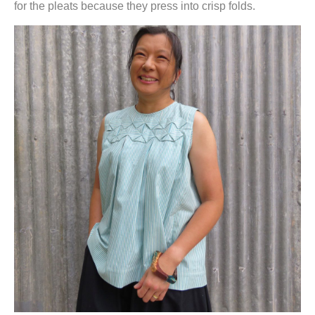
for the pleats because they press into crisp folds.