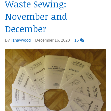
Waste Sewing:
November and
December
By
lizhaywood
|
December 16, 2023
|
16