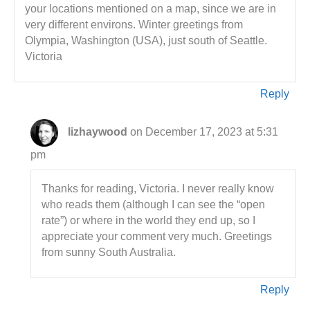
your locations mentioned on a map, since we are in
very different environs. Winter greetings from
Olympia, Washington (USA), just south of Seattle.
Victoria
Reply
lizhaywood
on December 17, 2023 at 5:31
pm
Thanks for reading, Victoria. I never really know
who reads them (although I can see the “open
rate”) or where in the world they end up, so I
appreciate your comment very much. Greetings
from sunny South Australia.
Reply