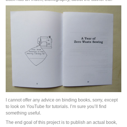
I cannot offer any advice on binding books, sorry, except
to look on YouTube for tutorials. I’m sure you’ll find
something useful.
The end goal of this project is to publish an actual book,