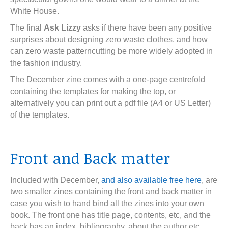
White House.
The final
Ask Lizzy
asks if there have been any positive
surprises about designing zero waste clothes, and how
can zero waste patterncutting be more widely adopted in
the fashion industry.
The December zine comes with a one-page centrefold
containing the templates for making the top, or
alternatively you can print out a pdf file (A4 or US Letter)
of the templates.
Front and Back matter
Included with December,
and also available free here
, are
two smaller zines containing the front and back matter in
case you wish to hand bind all the zines into your own
book. The front one has title page, contents, etc, and the
back has an index, bibliography, about the author etc.