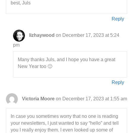
best, Juls
Reply
lizhaywood
on December 17, 2023 at 5:24
pm
Many thanks Juls, and I hope you have a great
New Year too 🙂
Reply
Victoria Moore
on December 17, 2023 at 1:55 am
In case you sometimes worry that no one is reading
your newsletters, I just wanted to say “hello” and tell
you I really enjoy them. I even looked up some of