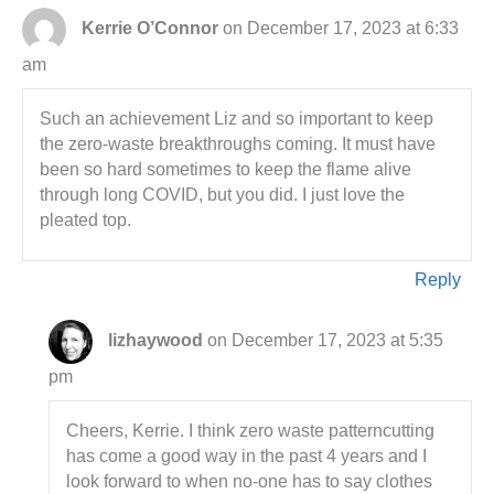
Kerrie O’Connor
on December 17, 2023 at 6:33
am
Such an achievement Liz and so important to keep
the zero-waste breakthroughs coming. It must have
been so hard sometimes to keep the flame alive
through long COVID, but you did. I just love the
pleated top.
Reply
lizhaywood
on December 17, 2023 at 5:35
pm
Cheers, Kerrie. I think zero waste patterncutting
has come a good way in the past 4 years and I
look forward to when no-one has to say clothes