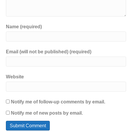
Name (required)
Email (will not be published) (required)
Website
Notify me of follow-up comments by email.
Notify me of new posts by email.