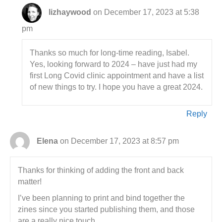
lizhaywood
on December 17, 2023 at 5:38
pm
Thanks so much for long-time reading, Isabel.
Yes, looking forward to 2024 – have just had my
first Long Covid clinic appointment and have a list
of new things to try. I hope you have a great 2024.
Reply
Elena
on December 17, 2023 at 8:57 pm
Thanks for thinking of adding the front and back
matter!
I’ve been planning to print and bind together the
zines since you started publishing them, and those
are a really nice touch.