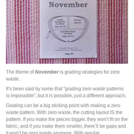
The theme of
November
is grading strategies for zero
waste.
It’s been said by some that “grading zero waste patterns
is impossible”, but it
is
possible, just a different approach.
Grading can be a big sticking point with making a zero
waste pattern. With zero waste, the cutting layout IS the
pattern. If you make the pieces bigger, they won’t fit on the
fabric, and if you make them smaller, there’ll be gaps and
it won’t be zero waste anymore. With regular