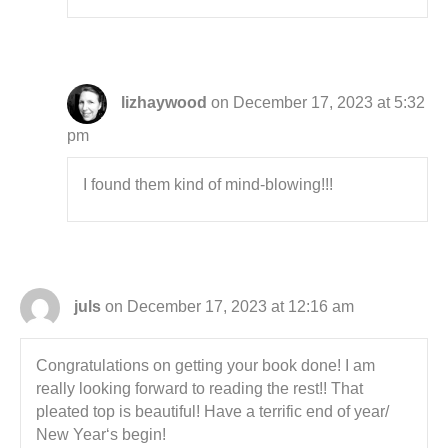
lizhaywood
on December 17, 2023 at 5:32
pm
I found them kind of mind-blowing!!!
juls
on December 17, 2023 at 12:16 am
Congratulations on getting your book done! I am
really looking forward to reading the rest!! That
pleated top is beautiful! Have a terrific end of year/
New Year‘s begin!