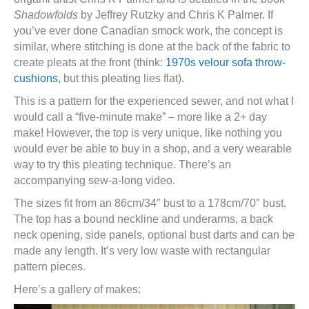
Shadowfolds
by Jeffrey Rutzky and Chris K Palmer. If
you’ve ever done Canadian smock work, the concept is
similar, where stitching is done at the back of the fabric to
create pleats at the front (think:
1970s velour sofa throw-
cushions
, but this pleating lies flat).
This is a pattern for the experienced sewer, and not what I
would call a “five-minute make” – more like a 2+ day
make! However, the top is very unique, like nothing you
would ever be able to buy in a shop, and a very wearable
way to try this pleating technique. There’s an
accompanying sew-a-long video.
The sizes fit from an 86cm/34″ bust to a 178cm/70″ bust.
The top has a bound neckline and underarms, a back
neck opening, side panels, optional bust darts and can be
made any length. It’s very low waste with rectangular
pattern pieces.
Here’s a gallery of makes: