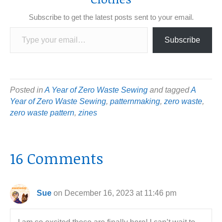
Subscribe to get the latest posts sent to your email.
Type your email…
Subscribe
Posted in
A Year of Zero Waste Sewing
and tagged
A
Year of Zero Waste Sewing
,
patternmaking
,
zero waste
,
zero waste pattern
,
zines
16 Comments
Sue
on December 16, 2023 at 11:46 pm