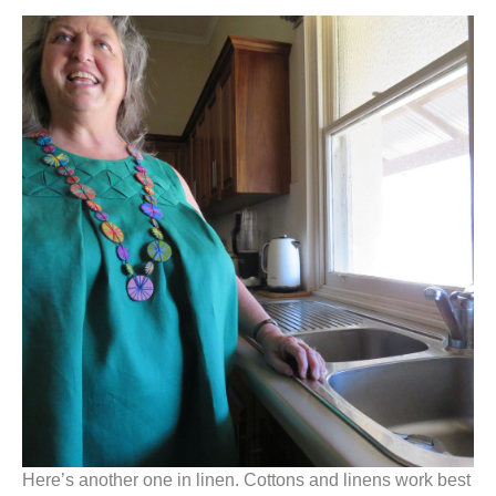
Here’s another one in linen. Cottons and linens work best