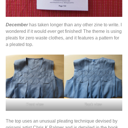
December
has taken longer than any other zine to write. I
wondered if it would
ever
get finished! The theme is using
pleats for zero waste clothes, and it features a pattern for
a pleated top.
Front view
Back view
The top uses an unusual pleating technique devised by
origami artist Chris K Palmer and is detailed in the book