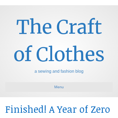
The Craft
of Clothes
a sewing and fashion blog
Menu
Finished! A Year of Zero