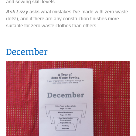
and sewing skill levels.
Ask Lizzy
asks what mistakes I’ve made with zero waste
(lots!), and if there are any construction finishes more
suitable for zero waste clothes than others.
December