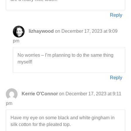
Reply
lizhaywood
on December 17, 2023 at 9:09
pm
No worries – I’m planning to do the same thing
myself!
Reply
Kerrie O’Connor
on December 17, 2023 at 9:11
pm
Have my eye on some black and white gingham in
silk cotton for the pleated top.