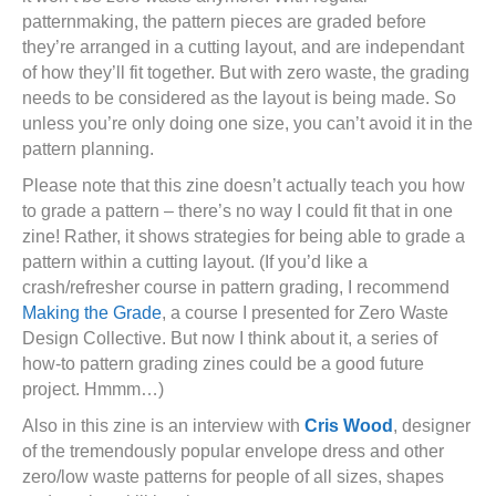
patternmaking, the pattern pieces are graded before
they’re arranged in a cutting layout, and are independant
of how they’ll fit together. But with zero waste, the grading
needs to be considered as the layout is being made. So
unless you’re only doing one size, you can’t avoid it in the
pattern planning.
Please note that this zine doesn’t actually teach you how
to grade a pattern – there’s no way I could fit that in one
zine! Rather, it shows strategies for being able to grade a
pattern within a cutting layout. (If you’d like a
crash/refresher course in pattern grading, I recommend
Making the Grade
, a course I presented for Zero Waste
Design Collective. But now I think about it, a series of
how-to pattern grading zines could be a good future
project. Hmmm…)
Also in this zine is an interview with
Cris Wood
, designer
of the tremendously popular envelope dress and other
zero/low waste patterns for people of all sizes, shapes