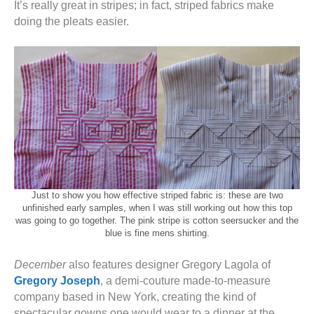
It’s really great in stripes; in fact, striped fabrics make
doing the pleats easier.
Just to show you how effective striped fabric is: these are two
unfinished early samples, when I was still working out how this top
was going to go together. The pink stripe is cotton seersucker and the
blue is fine mens shirting.
December
also features designer Gregory Lagola of
Gregory Joseph
, a demi-couture made-to-measure
company based in New York, creating the kind of
spectacular gowns one would wear to a dinner at the