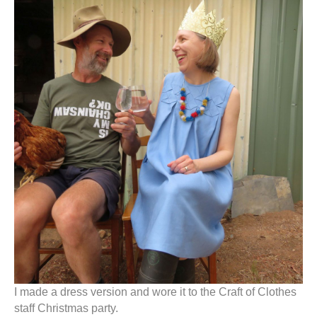
I made a dress version and wore it to the Craft of Clothes
staff Christmas party.