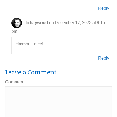
Reply
lizhaywood
on December 17, 2023 at 9:15
pm
Hmmm….nice!
Reply
Leave a Comment
Comment