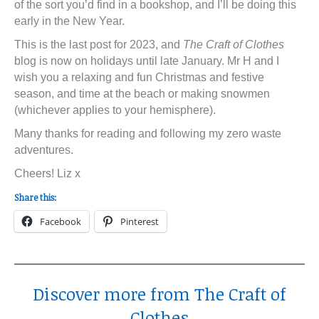
of the sort you’d find in a bookshop, and I’ll be doing this
early in the New Year.
This is the last post for 2023, and
The Craft of Clothes
blog is now on holidays until late January. Mr H and I
wish you a relaxing and fun Christmas and festive
season, and time at the beach or making snowmen
(whichever applies to your hemisphere).
Many thanks for reading and following my zero waste
adventures.
Cheers! Liz x
Share this:
Facebook
Pinterest
Discover more from The Craft of
Clothes