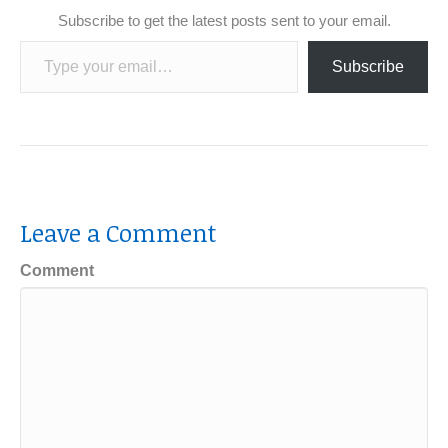
Subscribe to get the latest posts sent to your email.
Type your email…
Subscribe
Leave a Comment
Comment