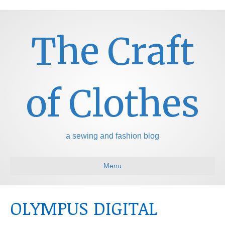
The Craft
of Clothes
a sewing and fashion blog
Menu
OLYMPUS DIGITAL