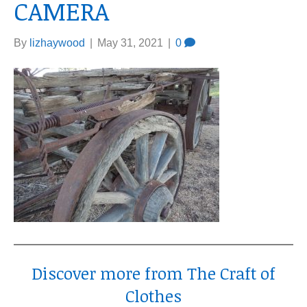
CAMERA
By
lizhaywood
|
May 31, 2021
|
0
Discover more from The Craft of
Clothes