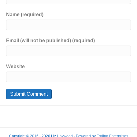
Name (required)
Email (will not be published) (required)
Website
Copyright © 2016 - 2026 Liz Haywood · Powered by
Froling Enterprises