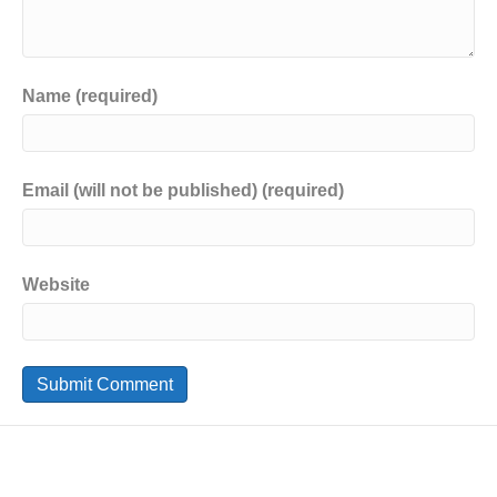
Name (required)
Email (will not be published) (required)
Website