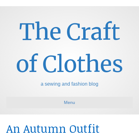
The Craft
of Clothes
a sewing and fashion blog
Menu
An Autumn Outfit