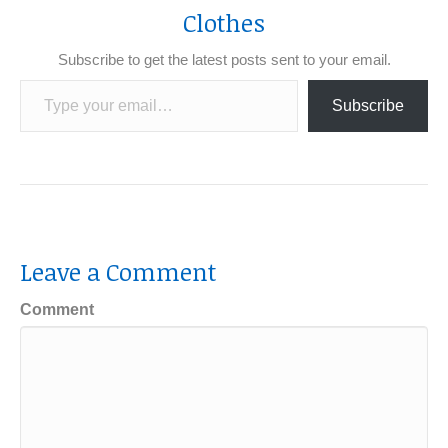
Clothes
Subscribe to get the latest posts sent to your email.
Type your email…
Subscribe
Leave a Comment
Comment