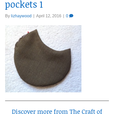
pockets 1
By
lizhaywood
|
April 12, 2016
|
0
Discover more from The Craft of