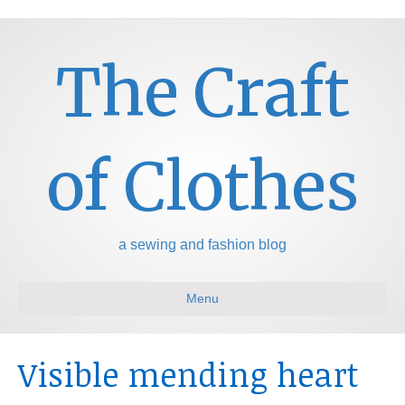
The Craft
of Clothes
a sewing and fashion blog
Menu
Visible mending heart