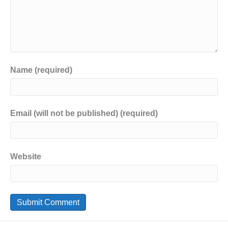
Name (required)
Email (will not be published) (required)
Website