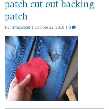
patch cut out backing
patch
By
lizhaywood
|
October 22, 2018
|
0