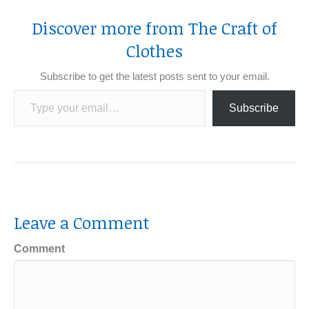
Discover more from The Craft of
Clothes
Subscribe to get the latest posts sent to your email.
Type your email…
Subscribe
Leave a Comment
Comment