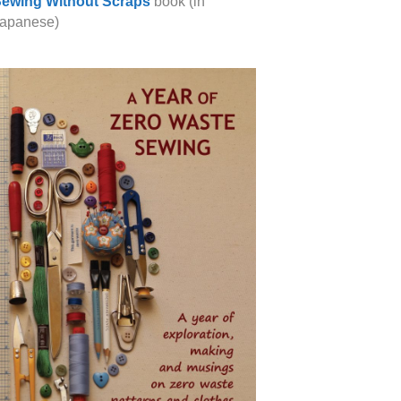
ewing Without Scraps
book (in
apanese)