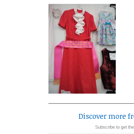
Discover more fr
Subscribe to get the
Type your email…