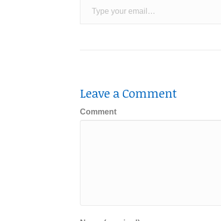
Leave a Comment
Comment