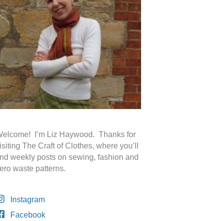
elcome! I’m Liz Haywood. Thanks for
isiting The Craft of Clothes, where you’ll
ind weekly posts on sewing, fashion and
ero waste patterns.
Instagram
Facebook