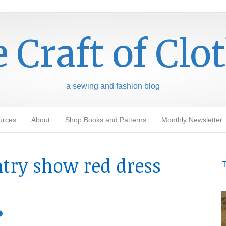
 Craft of Clo
a sewing and fashion blog
urces
About
Shop Books and Patterns
Monthly Newsletter
ntry show red dress
T