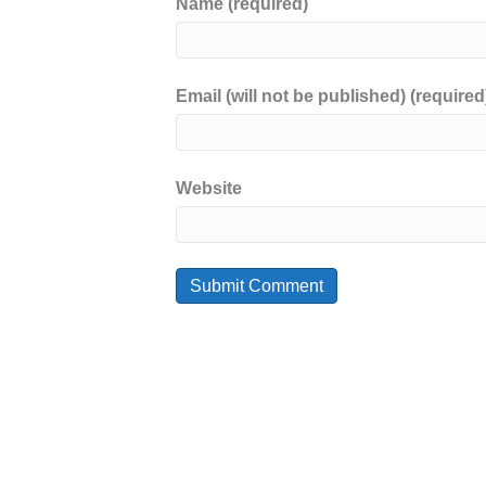
Name (required)
Email (will not be published) (required
Website