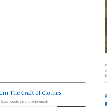
W
v
f
z
om The Craft of Clothes
 latest posts sent to your email.