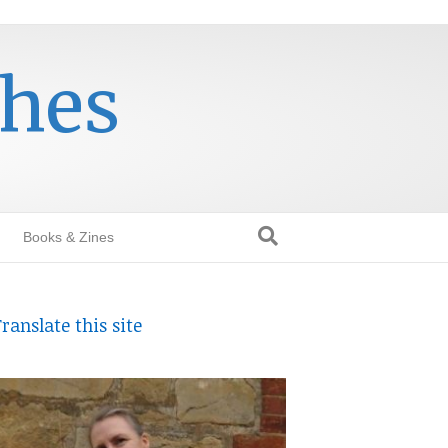
thes
Books & Zines
ranslate this site