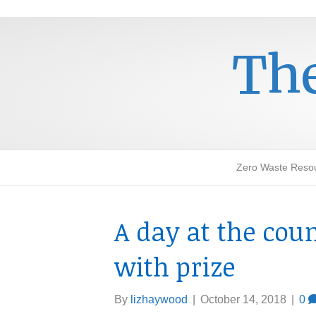
The
Zero Waste Reso
A day at the cou
with prize
By
lizhaywood
|
October 14, 2018
|
0