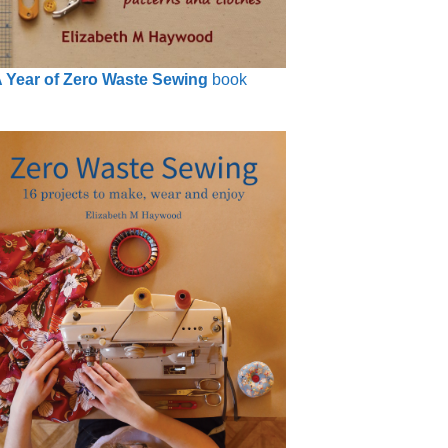
 Year of Zero Waste Sewing
book