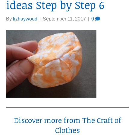
ideas Step by Step 6
By
lizhaywood
|
September 11, 2017
|
0
Discover more from The Craft of
Clothes