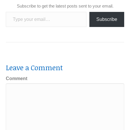
Subscribe to get the latest posts sent to your email.
Type your email…
Subscribe
Leave a Comment
Comment