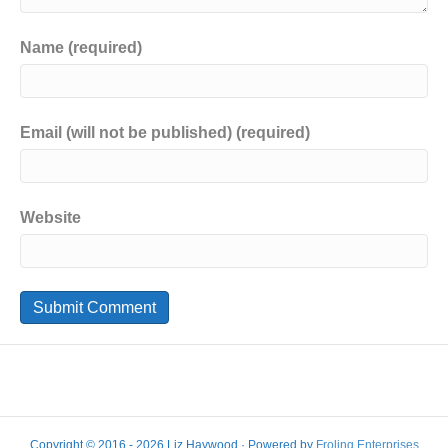
Name (required)
Email (will not be published) (required)
Website
Copyright © 2016 - 2026 Liz Haywood · Powered by
Froling Enterprises