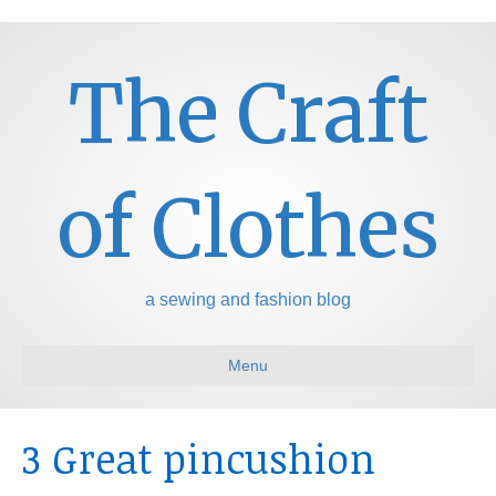
The Craft
of Clothes
a sewing and fashion blog
Menu
3 Great pincushion