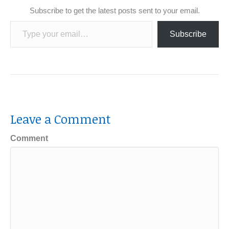
Subscribe to get the latest posts sent to your email.
Type your email…
Subscribe
Leave a Comment
Comment