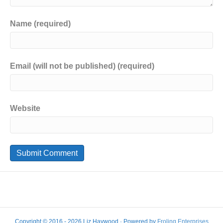
Name (required)
Email (will not be published) (required)
Website
Copyright © 2016 - 2026 Liz Haywood · Powered by
Froling Enterprises