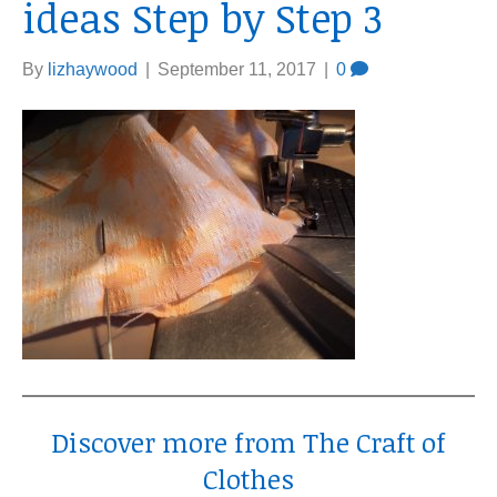
ideas Step by Step 3
By
lizhaywood
|
September 11, 2017
|
0
Discover more from The Craft of
Clothes