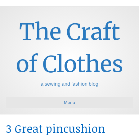
The Craft
of Clothes
a sewing and fashion blog
Menu
3 Great pincushion