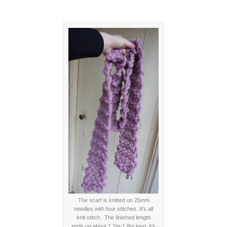
The scarf is knitted on 25mm
needles with four stitches. It’s all
knit stitch. The finished length
ends up about 1.7m-1.8m long; it’s