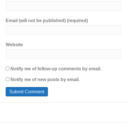
Email (will not be published) (required)
Website
Notify me of follow-up comments by email.
Notify me of new posts by email.