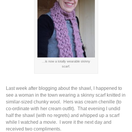
…is now a totally wearable skinny
scarf.
Last week after blogging about the shawl, I happened to
see a woman in the town wearing a skinny scarf knitted in
similar-sized chunky wool. Hers was cream chenille (to
co-ordinate with her cream outfit). That evening I undid
half the shawl (with no regrets) and whipped up a scarf
while I watched a movie. I wore it the next day and
received two compliments.