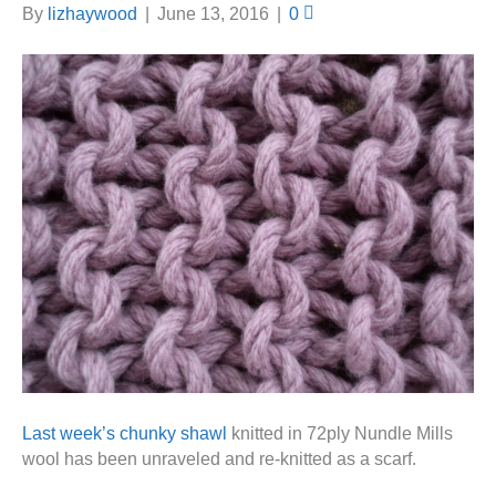
By
lizhaywood
|
June 13, 2016
|
0
Last week’s chunky shawl
knitted in 72ply Nundle Mills
wool has been unraveled and re-knitted as a scarf.