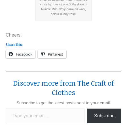
stretchy. It uses one 300g skein of
Nundle Mills 72ply caravan wool,
colour dusky rose.
Cheers!
Share this:
Facebook
Pinterest
Discover more from The Craft of
Clothes
Subscribe to get the latest posts sent to your email.
Type your email…
Subscribe