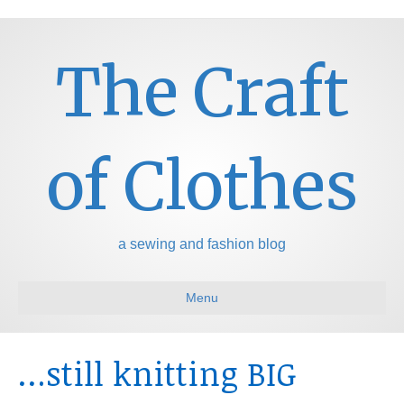
The Craft
of Clothes
a sewing and fashion blog
Menu
…still knitting BIG