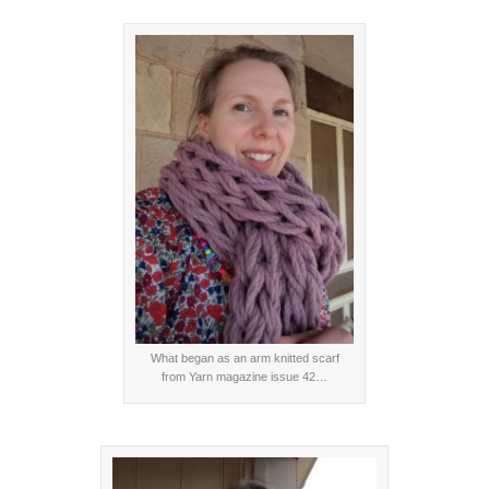
What began as an arm knitted scarf
from Yarn magazine issue 42…