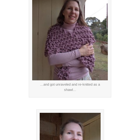
…and got unraveled and re-knitted as a
shawl…