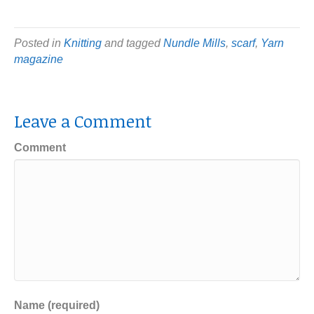
Posted in
Knitting
and tagged
Nundle Mills
,
scarf
,
Yarn
magazine
Leave a Comment
Comment
Name (required)