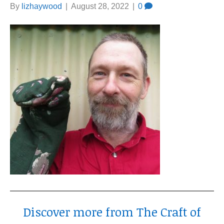
By
lizhaywood
|
August 28, 2022
|
0
Discover more from The Craft of