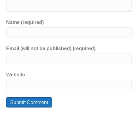
Name (required)
Email (will not be published) (required)
Website