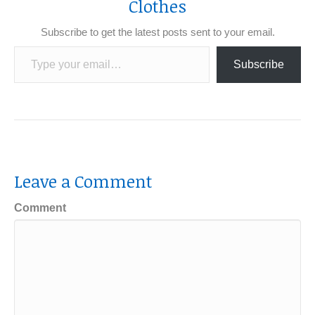
Clothes
Subscribe to get the latest posts sent to your email.
Type your email…
Subscribe
Leave a Comment
Comment