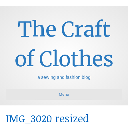
The Craft
of Clothes
a sewing and fashion blog
Menu
IMG_3020 resized