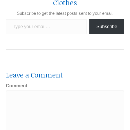
Clothes
Subscribe to get the latest posts sent to your email.
Type your email…
Subscribe
Leave a Comment
Comment