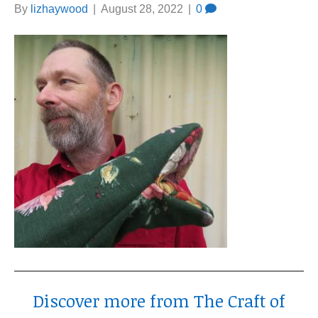
By
lizhaywood
|
August 28, 2022
|
0
Discover more from The Craft of