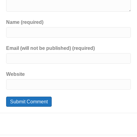
Name (required)
Email (will not be published) (required)
Website