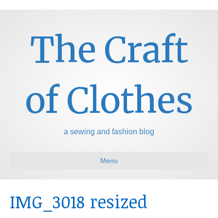
The Craft
of Clothes
a sewing and fashion blog
Menu
IMG_3018 resized