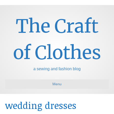
The Craft
of Clothes
a sewing and fashion blog
Menu
wedding dresses