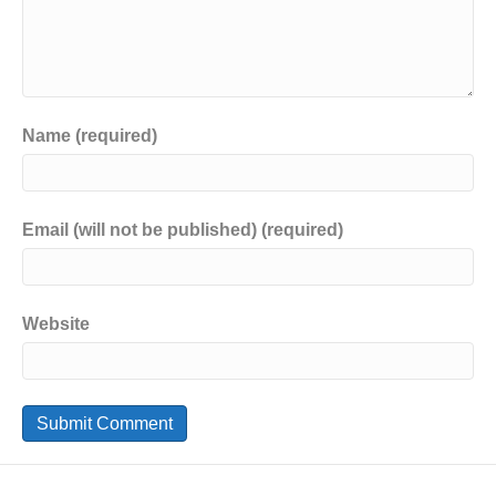
Name (required)
Email (will not be published) (required)
Website