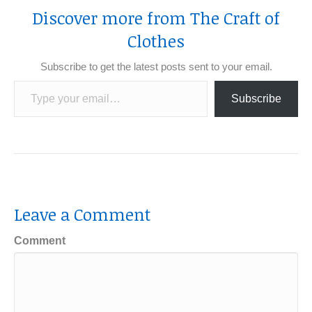
Discover more from The Craft of
Clothes
Subscribe to get the latest posts sent to your email.
Type your email…
Subscribe
Leave a Comment
Comment