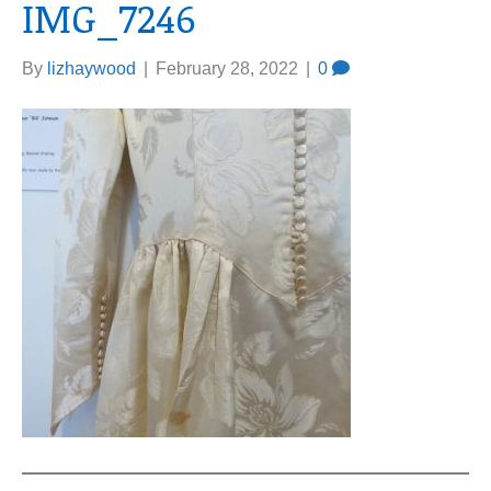
IMG_7246
By
lizhaywood
|
February 28, 2022
|
0