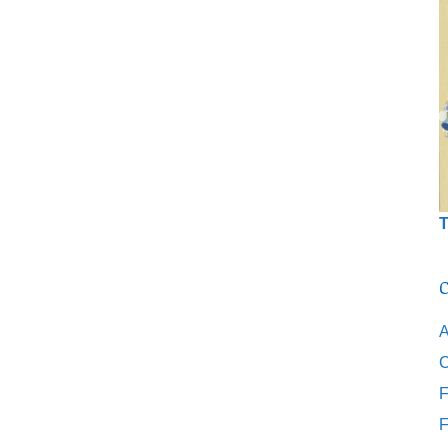
T
C
A
C
F
F