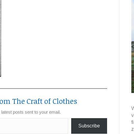
om The Craft of Clothes
W
 latest posts sent to your email.
v
f
Subscribe
z