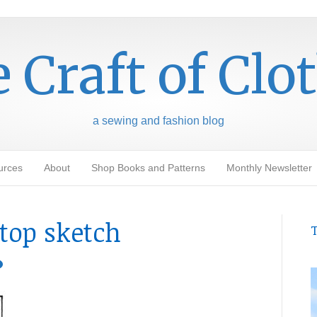
 Craft of Clo
a sewing and fashion blog
urces
About
Shop Books and Patterns
Monthly Newsletter
top sketch
T