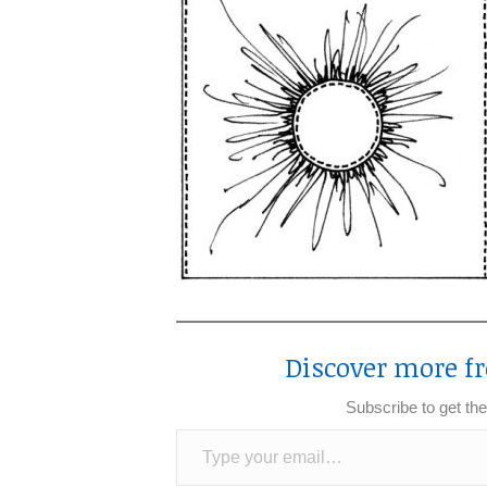
Discover more fr
Subscribe to get the
Type your email…