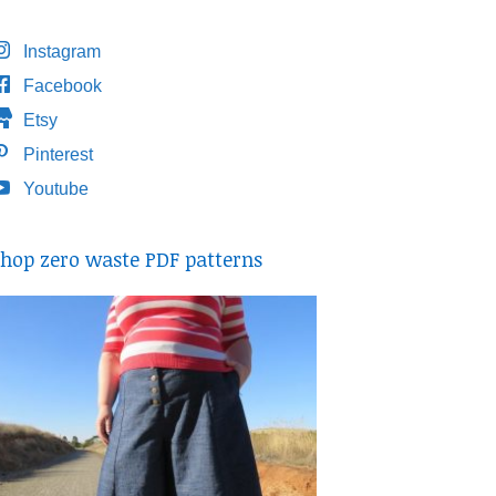
Instagram
Facebook
Etsy
Pinterest
Youtube
hop zero waste PDF patterns