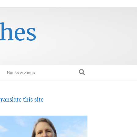
thes
Books & Zines
ranslate this site