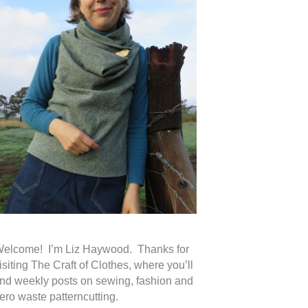
elcome! I’m Liz Haywood. Thanks for
isiting The Craft of Clothes, where you’ll
ind weekly posts on sewing, fashion and
ero waste patterncutting.