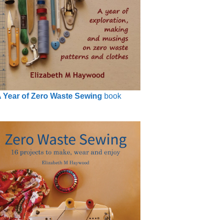
 Year of Zero Waste Sewing
book