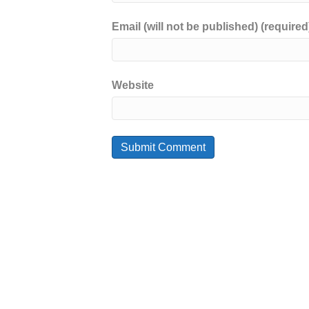
Email (will not be published) (required
Website