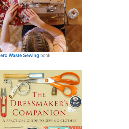
ero Waste Sewing
book