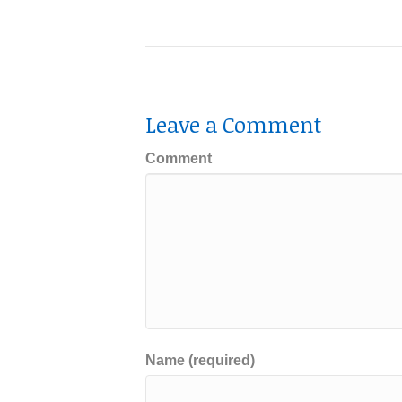
Leave a Comment
Comment
Name (required)