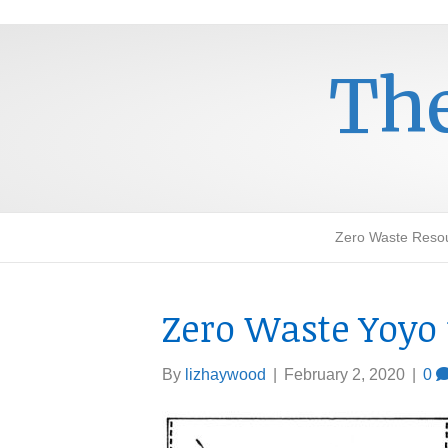
The
Zero Waste Reso
Zero Waste Yoyo 
By
lizhaywood
|
February 2, 2020
|
0