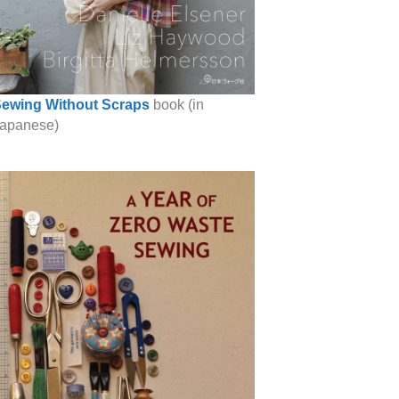
ewing Without Scraps
book (in
apanese)