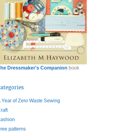
he Dressmaker's Companion
book
ategories
 Year of Zero Waste Sewing
raft
ashion
ree patterns