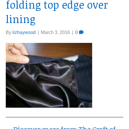
folding top edge over
lining
By
lizhaywood
|
March 3, 2016
|
0