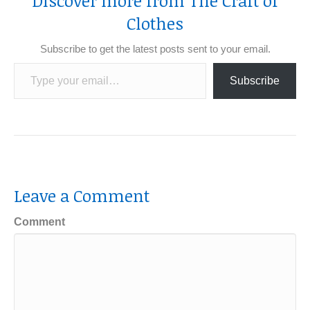
Discover more from The Craft of
Clothes
Subscribe to get the latest posts sent to your email.
Type your email…
Subscribe
Leave a Comment
Comment