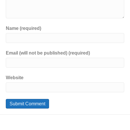
Name (required)
Email (will not be published) (required)
Website