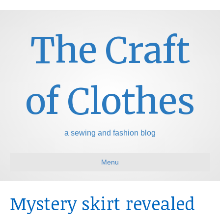
The Craft
of Clothes
a sewing and fashion blog
Menu
Mystery skirt revealed