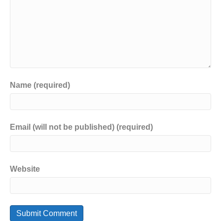
Name (required)
Email (will not be published) (required)
Website