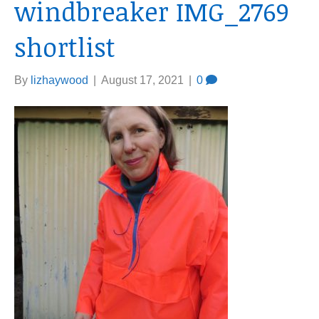
windbreaker IMG_2769
shortlist
By
lizhaywood
|
August 17, 2021
|
0