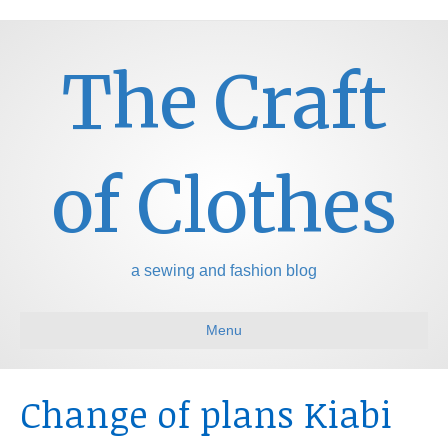
The Craft
of Clothes
a sewing and fashion blog
Menu
Change of plans Kiabi