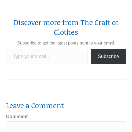
Discover more from The Craft of
Clothes
Subscribe to get the latest posts sent to your email.
Type your email…
Subscribe
Leave a Comment
Comment