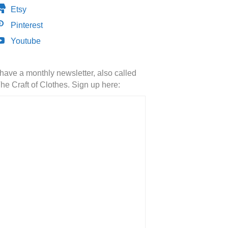
Etsy
Pinterest
Youtube
 have a monthly newsletter, also called
he Craft of Clothes. Sign up here: