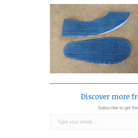
Discover more fr
Subscribe to get the
Type your email…