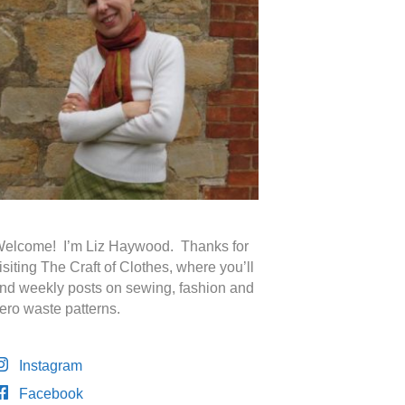
elcome! I’m Liz Haywood. Thanks for
isiting The Craft of Clothes, where you’ll
ind weekly posts on sewing, fashion and
ero waste patterns.
Instagram
Facebook