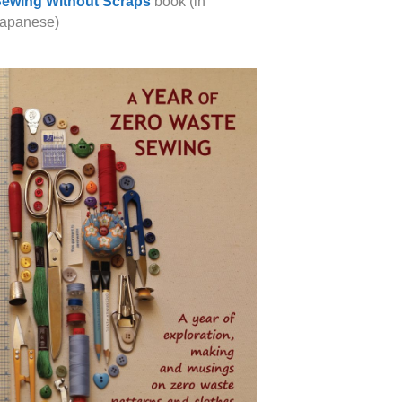
ewing Without Scraps
book (in
apanese)