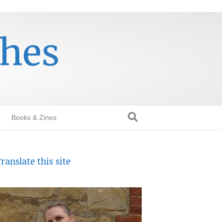
thes
Books & Zines
ranslate this site