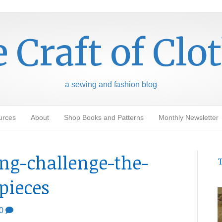
 Craft of Clo
a sewing and fashion blog
urces
About
Shop Books and Patterns
Monthly Newsletter
ing-challenge-the-
T
-pieces
0