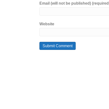
Email (will not be published) (required
Website