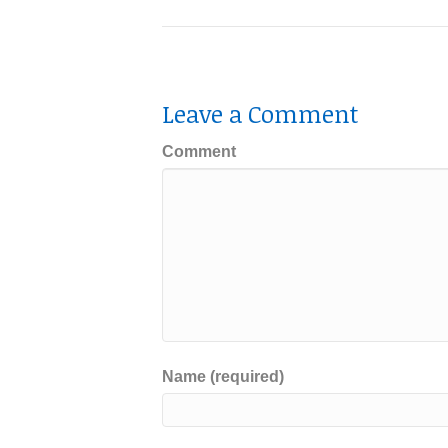
Leave a Comment
Comment
Name (required)