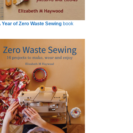
 Year of Zero Waste Sewing
book