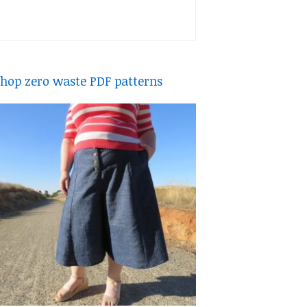
hop zero waste PDF patterns