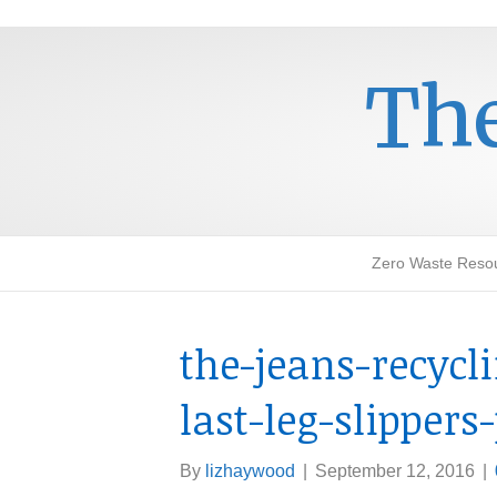
The
Zero Waste Reso
the-jeans-recycl
last-leg-slippers
By
lizhaywood
|
September 12, 2016
|