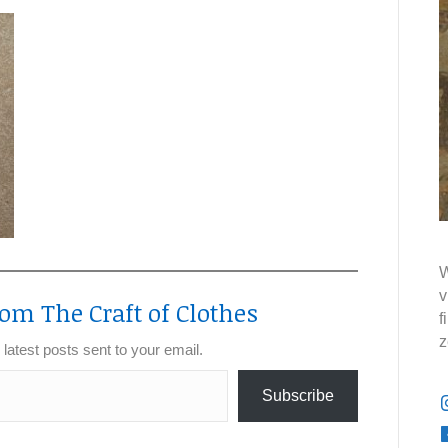
W
v
om The Craft of Clothes
f
z
 latest posts sent to your email.
Subscribe