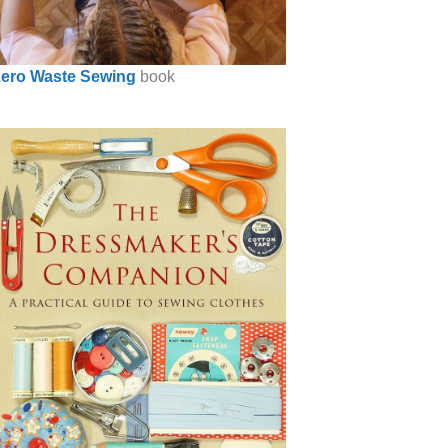
ero Waste Sewing
book