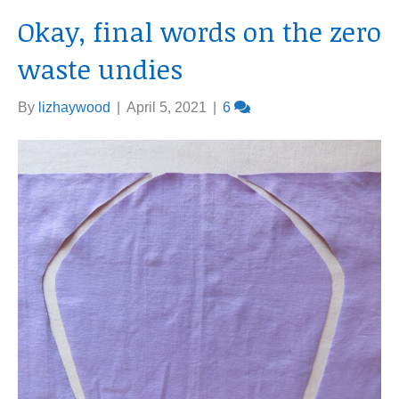
Okay, final words on the zero
waste undies
By
lizhaywood
|
April 5, 2021
|
6