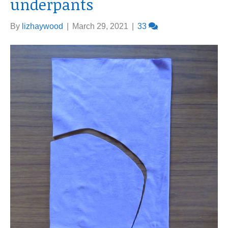
underpants
By
lizhaywood
|
March 29, 2021
|
33