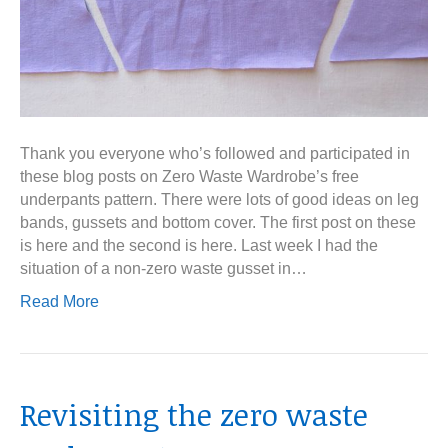
Thank you everyone who’s followed and participated in
these blog posts on Zero Waste Wardrobe’s free
underpants pattern. There were lots of good ideas on leg
bands, gussets and bottom cover. The first post on these
is here and the second is here. Last week I had the
situation of a non-zero waste gusset in…
Read More
Revisiting the zero waste