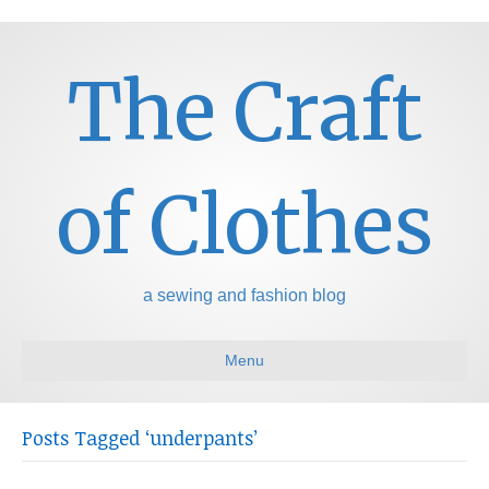
The Craft
of Clothes
a sewing and fashion blog
Menu
Posts Tagged ‘underpants’