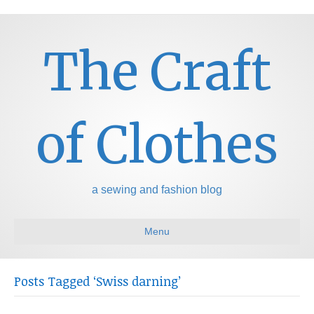
The Craft
of Clothes
a sewing and fashion blog
Menu
Posts Tagged ‘Swiss darning’