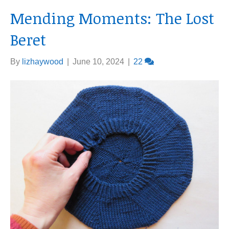
Mending Moments: The Lost
Beret
By
lizhaywood
|
June 10, 2024
|
22