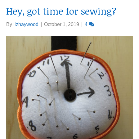
Hey, got time for sewing?
By
lizhaywood
|
October 1, 2019
|
4