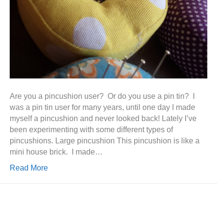
Are you a pincushion user? Or do you use a pin tin? I
was a pin tin user for many years, until one day I made
myself a pincushion and never looked back! Lately I’ve
been experimenting with some different types of
pincushions. Large pincushion This pincushion is like a
mini house brick. I made…
Read More