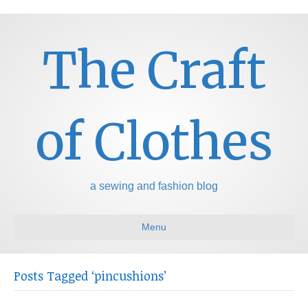
The Craft
of Clothes
a sewing and fashion blog
Menu
Posts Tagged ‘pincushions’