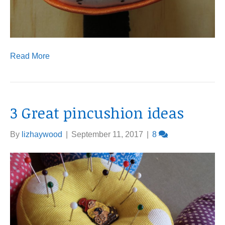
Read More
3 Great pincushion ideas
By
lizhaywood
|
September 11, 2017
|
8