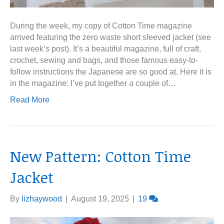
During the week, my copy of Cotton Time magazine
arrived featuring the zero waste short sleeved jacket (see
last week’s post). It’s a beautiful magazine, full of craft,
crochet, sewing and bags, and those famous easy-to-
follow instructions the Japanese are so good at. Here it is
in the magazine: I’ve put together a couple of…
Read More
New Pattern: Cotton Time
Jacket
By
lizhaywood
|
August 19, 2025
|
19