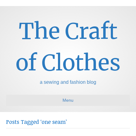
The Craft
of Clothes
a sewing and fashion blog
Menu
Posts Tagged ‘one seam’