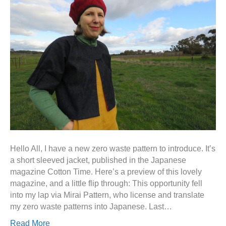
Hello All, I have a new zero waste pattern to introduce. It’s
a short sleeved jacket, published in the Japanese
magazine Cotton Time. Here’s a preview of this lovely
magazine, and a little flip through: This opportunity fell
into my lap via Mirai Pattern, who license and translate
my zero waste patterns into Japanese. Last…
Read More