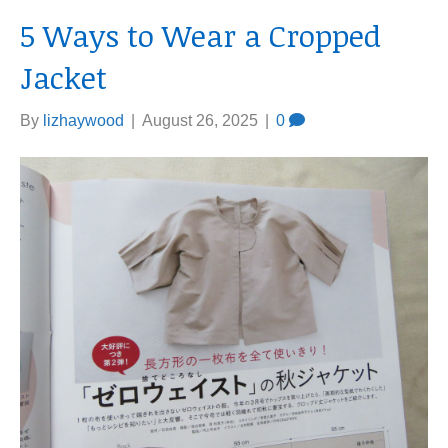
5 Ways to Wear a Cropped
Jacket
By
lizhaywood
|
August 26, 2025
|
0