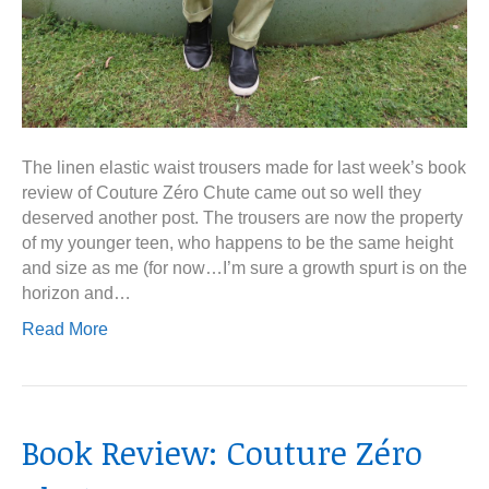
The linen elastic waist trousers made for last week’s book
review of Couture Zéro Chute came out so well they
deserved another post. The trousers are now the property
of my younger teen, who happens to be the same height
and size as me (for now…I’m sure a growth spurt is on the
horizon and…
Read More
Book Review: Couture Zéro