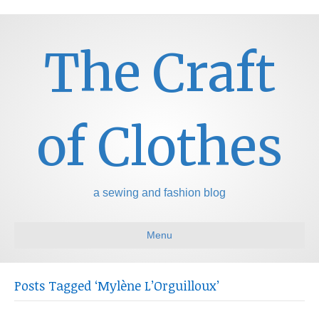
The Craft
of Clothes
a sewing and fashion blog
Menu
Posts Tagged ‘Mylène L’Orguilloux’