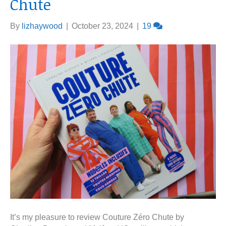
Chute
By
lizhaywood
|
October 23, 2024
|
19
It’s my pleasure to review Couture Zéro Chute by