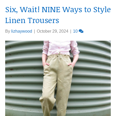
Six, Wait! NINE Ways to Style
Linen Trousers
By
lizhaywood
|
October 29, 2024
|
10