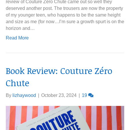
review of Couture Zéro Chute came out so well they
deserved another post. The trousers are now the property
of my younger teen, who happens to be the same height
and size as me (for now…I’m sure a growth spurt is on the
horizon and…
Read More
Book Review: Couture Zéro
Chute
By
lizhaywood
|
October 23, 2024
|
19