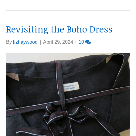
Revisiting the Boho Dress
By
lizhaywood
|
April 29, 2024
|
10