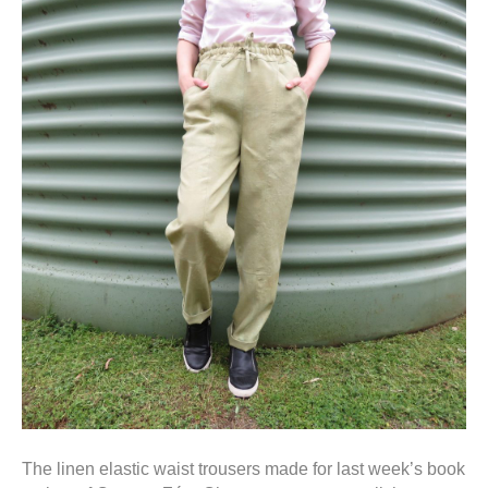
The linen elastic waist trousers made for last week’s book