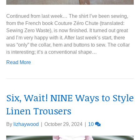
Continued from last week… The shirt I’ve been sewing,
from the French book Couture Zéro Chute (translated:
Sewing Zero Waste), is now finished. It turned out great
and I’m very happy with it. After last week’s start, there
was “only” the collar, hem and buttons to sew. The collar
is interesting; it’s a conventional shape…
Read More
Six, Wait! NINE Ways to Style
Linen Trousers
By
lizhaywood
|
October 29, 2024
|
10