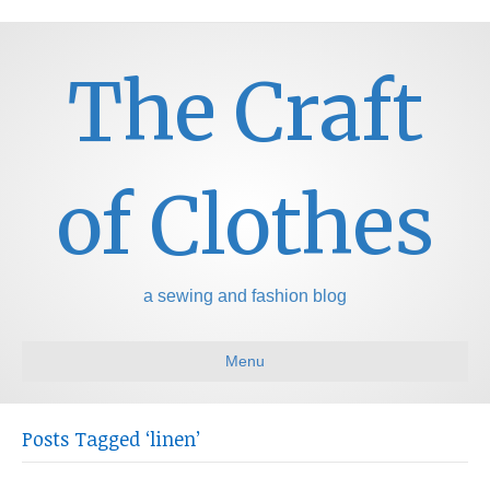
The Craft
of Clothes
a sewing and fashion blog
Menu
Posts Tagged ‘linen’