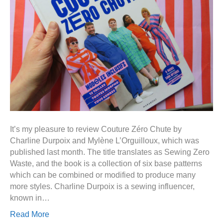
It’s my pleasure to review Couture Zéro Chute by
Charline Durpoix and Mylène L’Orguilloux, which was
published last month. The title translates as Sewing Zero
Waste, and the book is a collection of six base patterns
which can be combined or modified to produce many
more styles. Charline Durpoix is a sewing influencer,
known in…
Read More