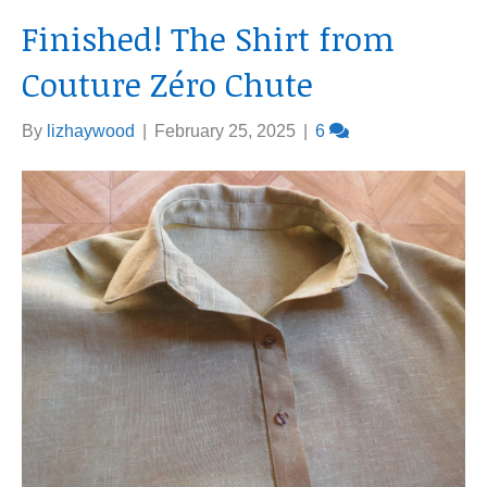
Finished! The Shirt from
Couture Zéro Chute
By
lizhaywood
|
February 25, 2025
|
6