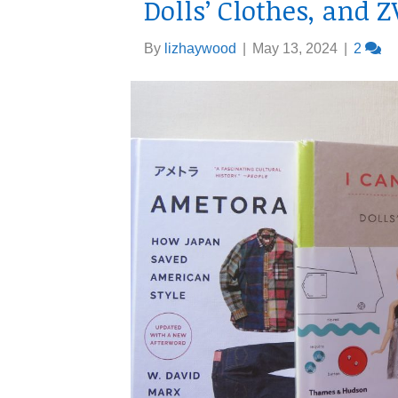
Dolls’ Clothes, and 
By
lizhaywood
|
May 13, 2024
|
2