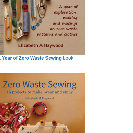
 Year of Zero Waste Sewing
book