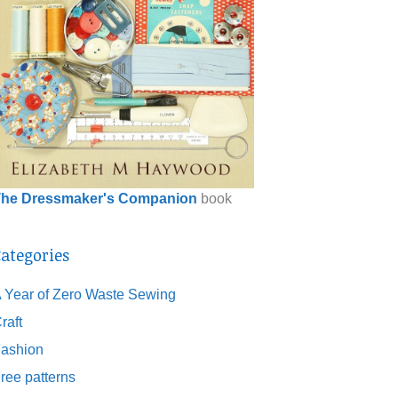
he Dressmaker's Companion
book
ategories
 Year of Zero Waste Sewing
raft
ashion
ree patterns