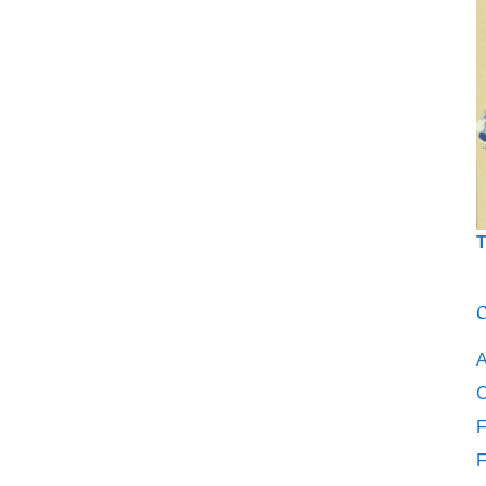
T
C
A
C
F
F