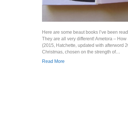
Here are some beaut books I’ve been readin
They are all very different! Ametora – H
(2015, Hatchette, updated with afterword 20
Christmas, chosen on the strength of…
Read More