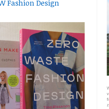
ZW Fashion Design
W
v
f
z