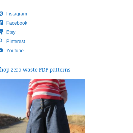
Instagram
Facebook
Etsy
Pinterest
Youtube
hop zero waste PDF patterns