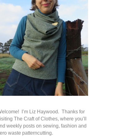
elcome! I’m Liz Haywood. Thanks for
isiting The Craft of Clothes, where you’ll
ind weekly posts on sewing, fashion and
ero waste patterncutting.