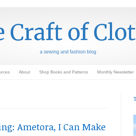
 Craft of Clo
a sewing and fashion blog
urces
About
Shop Books and Patterns
Monthly Newsletter
T
g: Ametora, I Can Make