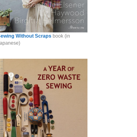
ewing Without Scraps
book (in
apanese)