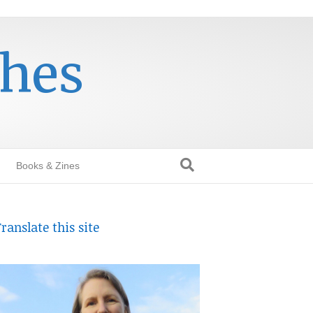
thes
Books & Zines
ranslate this site