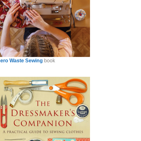
ero Waste Sewing
book