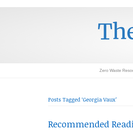
The
Zero Waste Reso
Posts Tagged ‘Georgia Vaux’
Recommended Readin