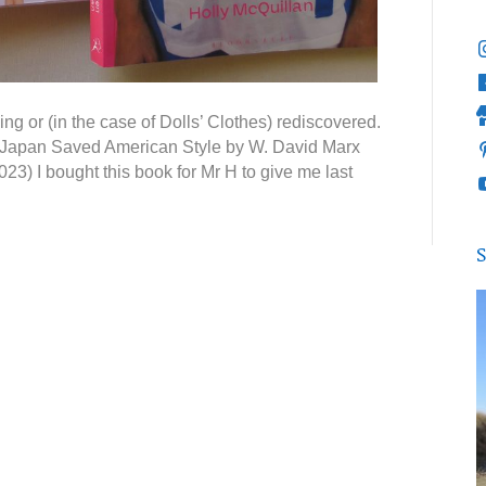
g or (in the case of Dolls’ Clothes) rediscovered.
ow Japan Saved American Style by W. David Marx
23) I bought this book for Mr H to give me last
S