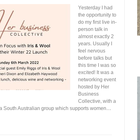
Yesterday I had
the opportunity to
do my first live in-
person talk in
almost exactly 2
years. Usually I
feel nervous
before talks but
this time I was so
excited! It was a
networking event
hosted by Her
Business
Collective, with a
s a South Australian group which supports women…