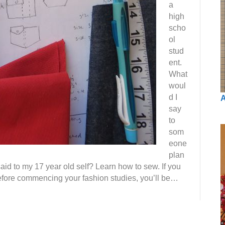
a
high
scho
ol
stud
ent.
What
woul
d I
A
say
to
som
eone
plan
aid to my 17 year old self? Learn how to sew. If you
efore commencing your fashion studies, you’ll be…