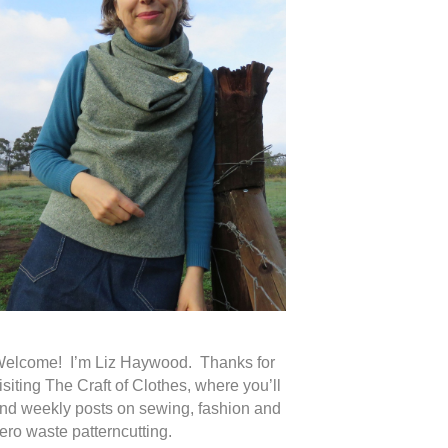
elcome! I’m Liz Haywood. Thanks for
isiting The Craft of Clothes, where you’ll
ind weekly posts on sewing, fashion and
ero waste patterncutting.