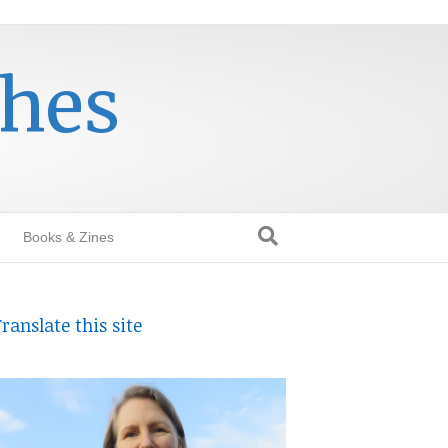
thes
Books & Zines
ranslate this site