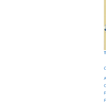
T
C
A
C
F
F