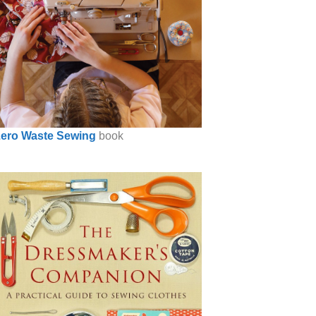
ero Waste Sewing
book