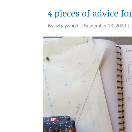
4 pieces of advice f
By
lizhaywood
|
September 13, 2020
|