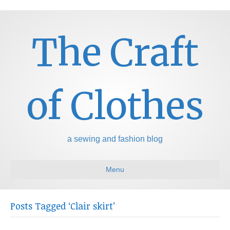
The Craft
of Clothes
a sewing and fashion blog
Menu
Posts Tagged ‘Clair skirt’