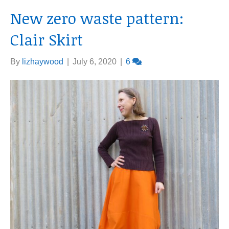
New zero waste pattern:
Clair Skirt
By
lizhaywood
|
July 6, 2020
|
6