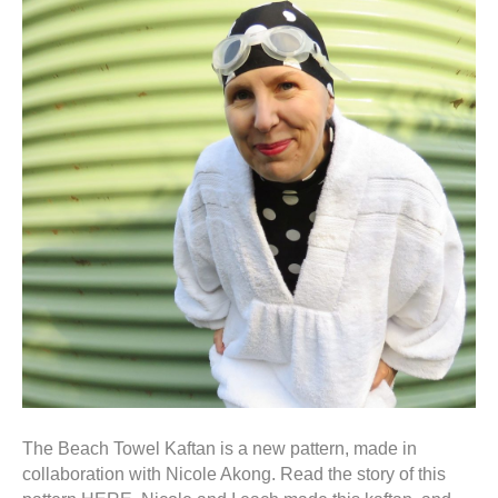
The Beach Towel Kaftan is a new pattern, made in
collaboration with Nicole Akong. Read the story of this