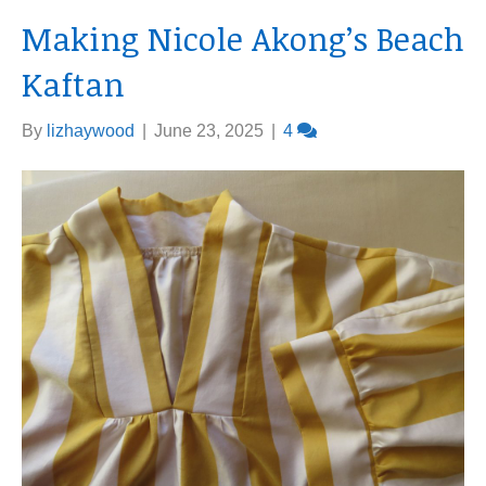
Making Nicole Akong’s Beach
Kaftan
By
lizhaywood
|
June 23, 2025
|
4