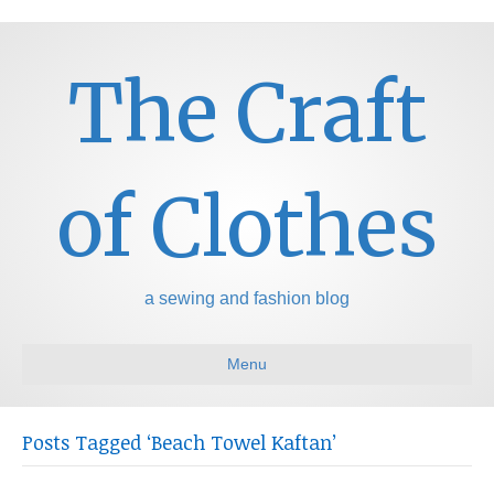
The Craft
of Clothes
a sewing and fashion blog
Menu
Posts Tagged ‘Beach Towel Kaftan’