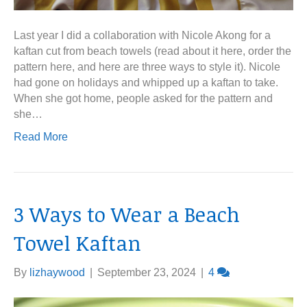
Last year I did a collaboration with Nicole Akong for a
kaftan cut from beach towels (read about it here, order the
pattern here, and here are three ways to style it). Nicole
had gone on holidays and whipped up a kaftan to take.
When she got home, people asked for the pattern and
she…
Read More
3 Ways to Wear a Beach
Towel Kaftan
By
lizhaywood
|
September 23, 2024
|
4