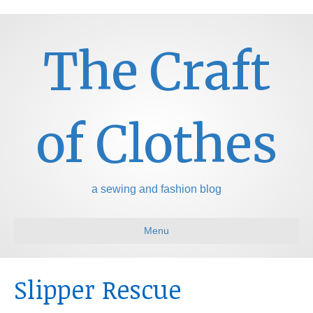
The Craft
of Clothes
a sewing and fashion blog
Menu
Slipper Rescue