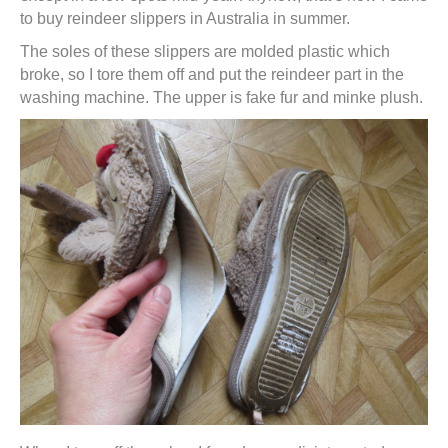
to buy reindeer slippers in Australia in summer.
The soles of these slippers are molded plastic which
broke, so I tore them off and put the reindeer part in the
washing machine. The upper is fake fur and minke plush.