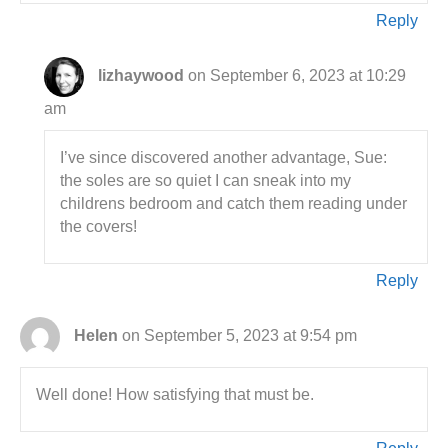
Reply
lizhaywood
on September 6, 2023 at 10:29
am
I’ve since discovered another advantage, Sue:
the soles are so quiet I can sneak into my
childrens bedroom and catch them reading under
the covers!
Reply
Helen
on September 5, 2023 at 9:54 pm
Well done! How satisfying that must be.