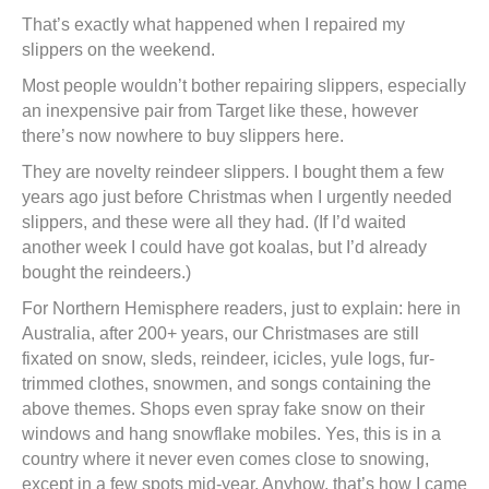
That’s exactly what happened when I repaired my
slippers on the weekend.
Most people wouldn’t bother repairing slippers, especially
an inexpensive pair from Target like these, however
there’s now nowhere to buy slippers here.
They are novelty reindeer slippers. I bought them a few
years ago just before Christmas when I urgently needed
slippers, and these were all they had. (If I’d waited
another week I could have got koalas, but I’d already
bought the reindeers.)
For Northern Hemisphere readers, just to explain: here in
Australia, after 200+ years, our Christmases are still
fixated on snow, sleds, reindeer, icicles, yule logs, fur-
trimmed clothes, snowmen, and songs containing the
above themes. Shops even spray fake snow on their
windows and hang snowflake mobiles. Yes, this is in a
country where it never even comes close to snowing,
except in a few spots mid-year. Anyhow, that’s how I came