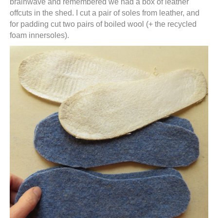
brainwave and remembered we had a box of leather
offcuts in the shed. I cut a pair of soles from leather, and
for padding cut two pairs of boiled wool (+ the recycled
foam innersoles).