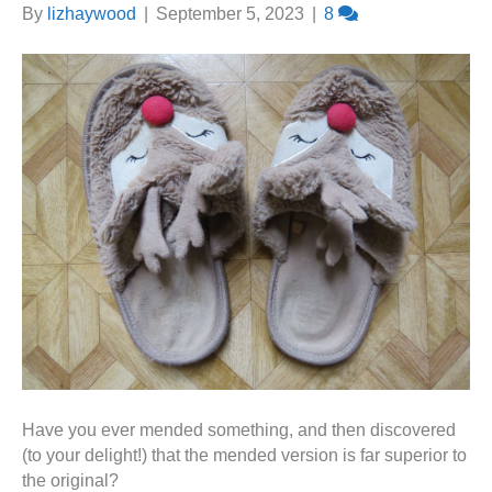
By
lizhaywood
|
September 5, 2023
|
8
Have you ever mended something, and then discovered
(to your delight!) that the mended version is far superior to
the original?