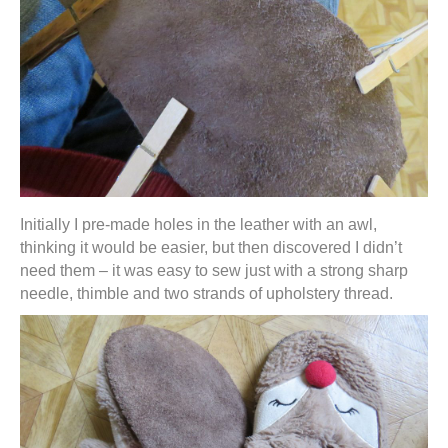
Initially I pre-made holes in the leather with an awl,
thinking it would be easier, but then discovered I didn’t
need them – it was easy to sew just with a strong sharp
needle, thimble and two strands of upholstery thread.