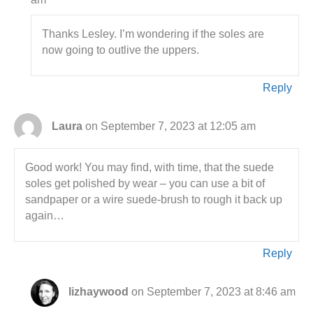
Thanks Lesley. I’m wondering if the soles are
now going to outlive the uppers.
Reply
Laura
on September 7, 2023 at 12:05 am
Good work! You may find, with time, that the suede
soles get polished by wear – you can use a bit of
sandpaper or a wire suede-brush to rough it back up
again…
Reply
lizhaywood
on September 7, 2023 at 8:46 am