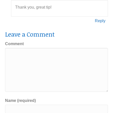
Thank you, great tip!
Reply
Leave a Comment
Comment
Name (required)