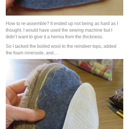
How to re-assemble? It ended up not being as hard as I
thought. I would have used the sewing machine but I
didn’t want to give it a hernia from the thickness.
So I tacked the boiled wool to the reindeer tops, added
the foam innersole, and…