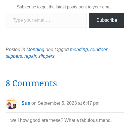
Subscribe to get the latest posts sent to your email.
Type your email…
Subscribe
Posted in
Mending
and tagged
mending
,
reindeer
slippers
,
repair
,
slippers
8 Comments
Sue
on September 5, 2023 at 6:47 pm
well how good are these? What a fabulous mend.