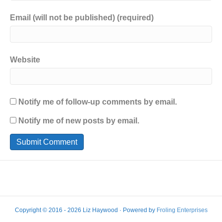
Email (will not be published) (required)
Website
Notify me of follow-up comments by email.
Notify me of new posts by email.
Copyright © 2016 - 2026 Liz Haywood · Powered by
Froling Enterprises