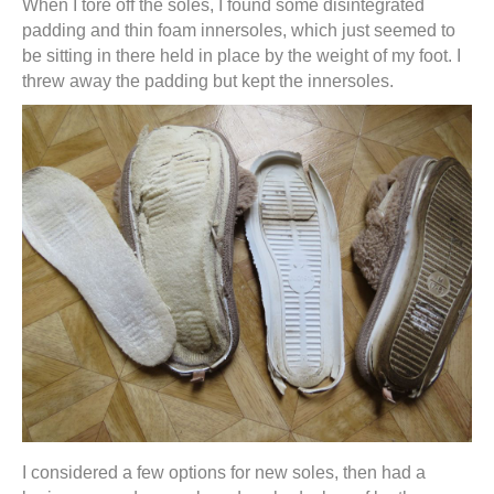
When I tore off the soles, I found some disintegrated
padding and thin foam innersoles, which just seemed to
be sitting in there held in place by the weight of my foot. I
threw away the padding but kept the innersoles.
I considered a few options for new soles, then had a