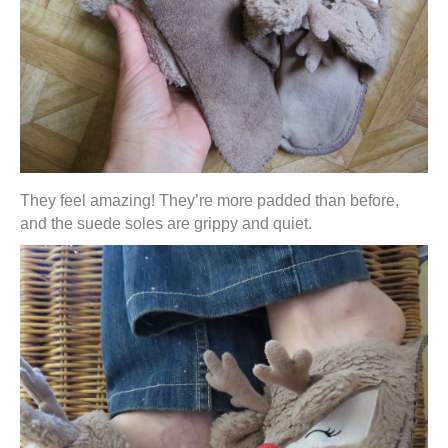
They feel amazing! They’re more padded than before,
and the suede soles are grippy and quiet.