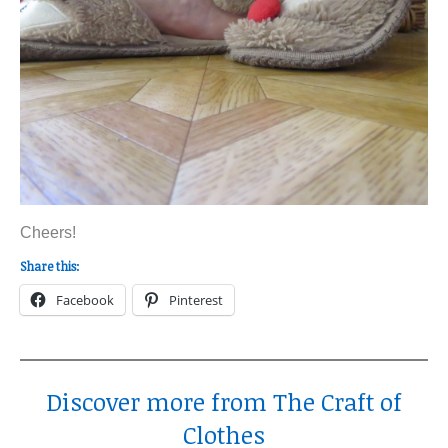
Cheers!
Share this:
Facebook
Pinterest
Discover more from The Craft of
Clothes