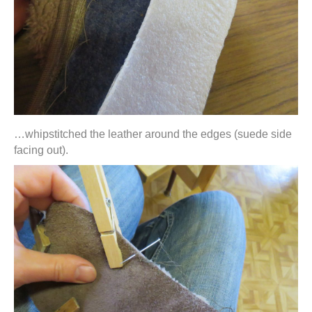
…whipstitched the leather around the edges (suede side
facing out).