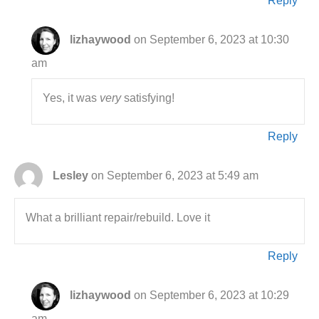
Reply
lizhaywood
on September 6, 2023 at 10:30
am
Yes, it was
very
satisfying!
Reply
Lesley
on September 6, 2023 at 5:49 am
What a brilliant repair/rebuild. Love it
Reply
lizhaywood
on September 6, 2023 at 10:29
am