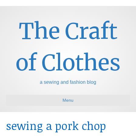
The Craft
of Clothes
a sewing and fashion blog
Menu
sewing a pork chop