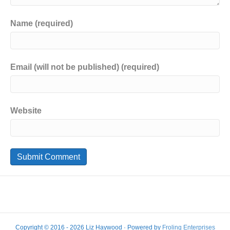
Name (required)
Email (will not be published) (required)
Website
Copyright © 2016 - 2026 Liz Haywood · Powered by
Froling Enterprises