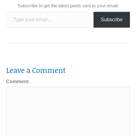
Subscribe to get the latest posts sent to your email.
Type your email…
Subscribe
Leave a Comment
Comment