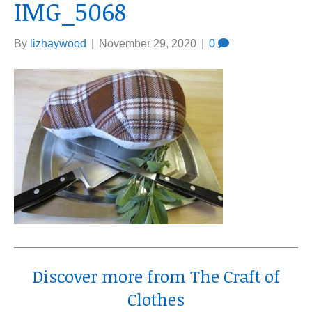
IMG_5068
By
lizhaywood
|
November 29, 2020
|
0
Discover more from The Craft of
Clothes