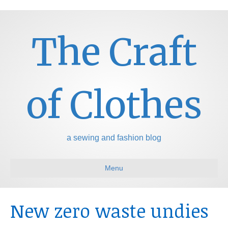
The Craft
of Clothes
a sewing and fashion blog
Menu
New zero waste undies