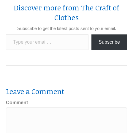
Discover more from The Craft of
Clothes
Subscribe to get the latest posts sent to your email.
Type your email…
Subscribe
Leave a Comment
Comment