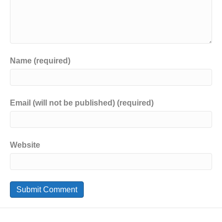
Name (required)
Email (will not be published) (required)
Website