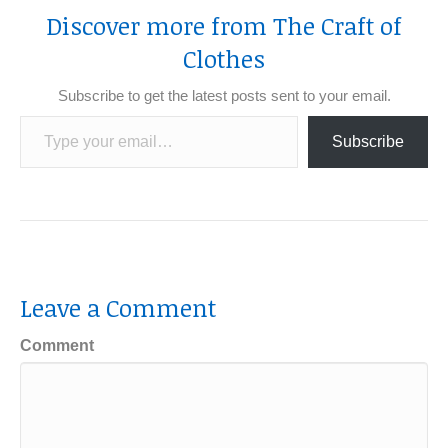
Discover more from The Craft of
Clothes
Subscribe to get the latest posts sent to your email.
Type your email…
Subscribe
Leave a Comment
Comment