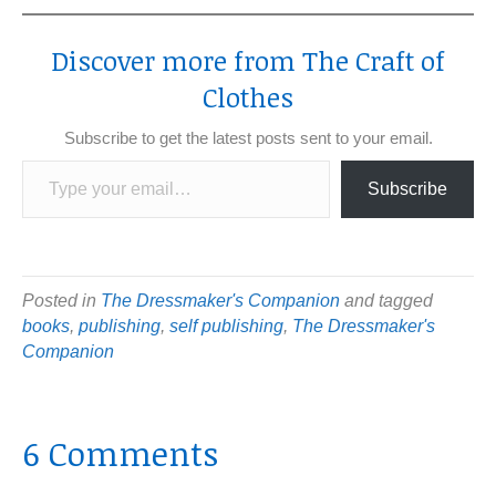
Discover more from The Craft of
Clothes
Subscribe to get the latest posts sent to your email.
Type your email…
Subscribe
Posted in
The Dressmaker's Companion
and tagged
books
,
publishing
,
self publishing
,
The Dressmaker's
Companion
6 Comments