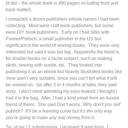
(It did – the whole book is 460 pages including front and
back matter).
I contacted a dozen publishers whose names I had been
collecting. Most were craft book publishers, but some
were DIY book publishers. Early on I had talks with
Palmer/Pletsch, a small publisher in the US but
significant in the world of sewing books. They were very
interested but said it was too big. Apparently the trend is
for smaller books on a niche subject, such as making
skirts, sewing with suede, etc. They looked into
publishing it as an ebook but heavily illustrated books like
mine aren’t very suitable, since you can’t tell what it will
be viewed on. So after 3 or 4 months of talks, they said
sorry. I don’t mind admitting my eyes leaked; I thought I
had it in the bag. After, I had a kind email from an Aussie
friend of theirs. She said
Don’t worry. Why don’t you self
publish? It’ll be a learning curve but it’s the only way
you’re going to make any real money from it.
So, of my 12 submissions, I received 9 rejections, 1