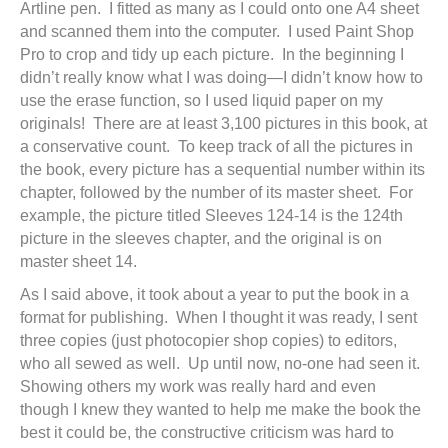
Artline pen. I fitted as many as I could onto one A4 sheet
and scanned them into the computer. I used Paint Shop
Pro to crop and tidy up each picture. In the beginning I
didn’t really know what I was doing—I didn’t know how to
use the erase function, so I used liquid paper on my
originals! There are at least 3,100 pictures in this book, at
a conservative count. To keep track of all the pictures in
the book, every picture has a sequential number within its
chapter, followed by the number of its master sheet. For
example, the picture titled Sleeves 124-14 is the 124th
picture in the sleeves chapter, and the original is on
master sheet 14.
As I said above, it took about a year to put the book in a
format for publishing. When I thought it was ready, I sent
three copies (just photocopier shop copies) to editors,
who all sewed as well. Up until now, no-one had seen it.
Showing others my work was really hard and even
though I knew they wanted to help me make the book the
best it could be, the constructive criticism was hard to