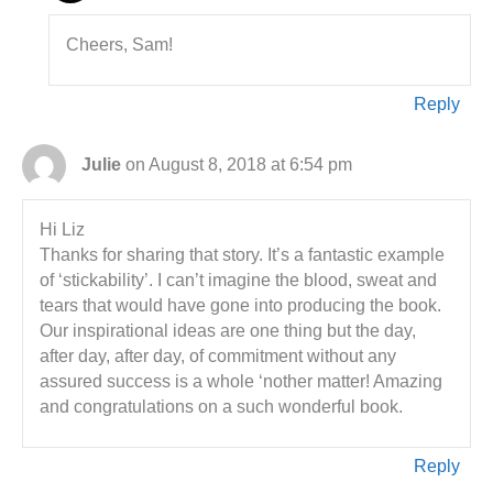
Cheers, Sam!
Reply
Julie
on August 8, 2018 at 6:54 pm
Hi Liz
Thanks for sharing that story. It’s a fantastic example
of ‘stickability’. I can’t imagine the blood, sweat and
tears that would have gone into producing the book.
Our inspirational ideas are one thing but the day,
after day, after day, of commitment without any
assured success is a whole ‘nother matter! Amazing
and congratulations on a such wonderful book.
Reply