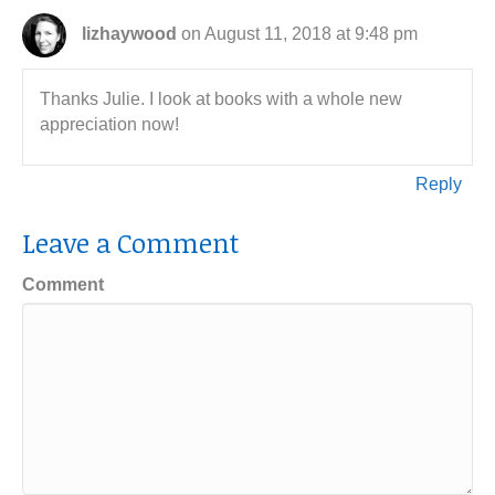
lizhaywood
on August 11, 2018 at 9:48 pm
Thanks Julie. I look at books with a whole new
appreciation now!
Reply
Leave a Comment
Comment