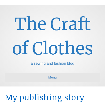
The Craft
of Clothes
a sewing and fashion blog
Menu
My publishing story