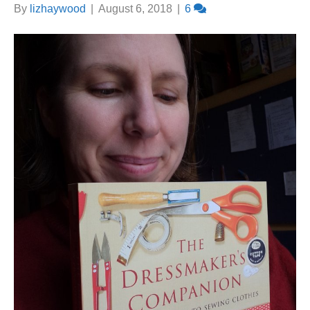
By
lizhaywood
|
August 6, 2018
|
6