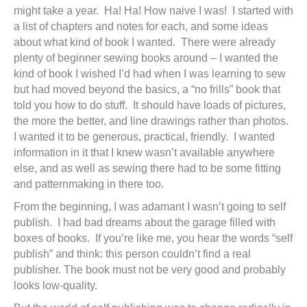
might take a year. Ha! Ha! How naive I was! I started with
a list of chapters and notes for each, and some ideas
about what kind of book I wanted. There were already
plenty of beginner sewing books around – I wanted the
kind of book I wished I’d had when I was learning to sew
but had moved beyond the basics, a “no frills” book that
told you how to do stuff. It should have loads of pictures,
the more the better, and line drawings rather than photos.
I wanted it to be generous, practical, friendly. I wanted
information in it that I knew wasn’t available anywhere
else, and as well as sewing there had to be some fitting
and patternmaking in there too.
From the beginning, I was adamant I wasn’t going to self
publish. I had bad dreams about the garage filled with
boxes of books. If you’re like me, you hear the words “self
publish” and think: this person couldn’t find a real
publisher. The book must not be very good and probably
looks low-quality.