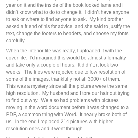
year on it and the inside of the book looked lame and I
didn’t know what to do to change it. I didn’t have anyone
to ask or where to find anyone to ask. My kind brother
asked a friend of his for advice, and she said to justify the
text, change the footers to headers, and choose my fonts
carefully.
When the interior file was ready, I uploaded it with the
cover file. I’d imagined this would be almost a formality
and take only a couple of hours. It didn’t; it took two
weeks. The files were rejected due to low resolution of
some of the images, thankfully not all 3000+ of them.
This was a mystery since all the pictures were the same
high resolution. My husband and I tore our hair out trying
to find out why. We also had problems with pictures
moving in the word document before it was changed to a
PDF, a common thing with Word. It nearly broke both of
us. In the end I replaced 214 pictures with higher
resolution ones and it went through.