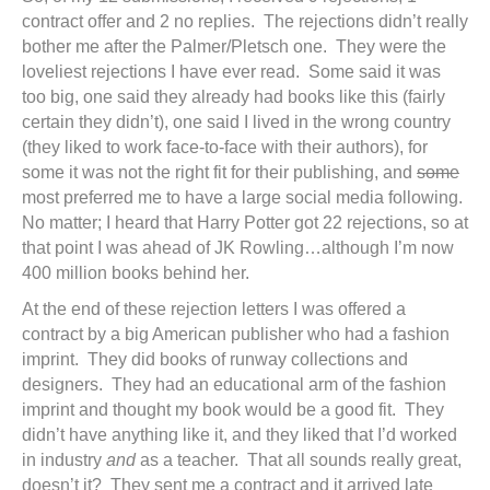
contract offer and 2 no replies. The rejections didn’t really
bother me after the Palmer/Pletsch one. They were the
loveliest rejections I have ever read. Some said it was
too big, one said they already had books like this (fairly
certain they didn’t), one said I lived in the wrong country
(they liked to work face-to-face with their authors), for
some it was not the right fit for their publishing, and
some
most preferred me to have a large social media following.
No matter; I heard that Harry Potter got 22 rejections, so at
that point I was ahead of JK Rowling…although I’m now
400 million books behind her.
At the end of these rejection letters I was offered a
contract by a big American publisher who had a fashion
imprint. They did books of runway collections and
designers. They had an educational arm of the fashion
imprint and thought my book would be a good fit. They
didn’t have anything like it, and they liked that I’d worked
in industry
and
as a teacher. That all sounds really great,
doesn’t it? They sent me a contract and it arrived late