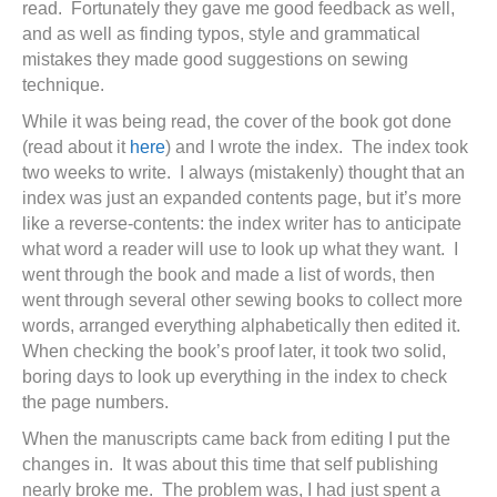
read. Fortunately they gave me good feedback as well,
and as well as finding typos, style and grammatical
mistakes they made good suggestions on sewing
technique.
While it was being read, the cover of the book got done
(read about it
here
) and I wrote the index. The index took
two weeks to write. I always (mistakenly) thought that an
index was just an expanded contents page, but it’s more
like a reverse-contents: the index writer has to anticipate
what word a reader will use to look up what they want. I
went through the book and made a list of words, then
went through several other sewing books to collect more
words, arranged everything alphabetically then edited it.
When checking the book’s proof later, it took two solid,
boring days to look up everything in the index to check
the page numbers.
When the manuscripts came back from editing I put the
changes in. It was about this time that self publishing
nearly broke me. The problem was, I had just spent a