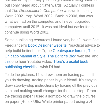
but I only heard about it afterwards. Actually, I confess
that
The Dressmaker’s Companion
was written using
Word 2002. Yep, Word 2002. Back in 2006, that was
what we had on the computer, and I never upgraded
computers until 2015. It was not ideal but easier for me to
continue using Word 2002.
Some publishing resources I found very helpful were Joel
Friedlander’s
Book Designer website
(“practical advice to
help build better books”), the
Createspace forums
,
The
Chicago Manual of Style
,
The Editor’s Blog
website, and
this
one hour Youtube video.
Here’s a useful book
publishing checklist
I wish I’d had.
To do the pictures, I first drew them on tracing paper. If
you do drawing, tracing paper is your friend! It’s easy to
draw step-by-step instructions by tracing off the previous
step and making small changes for the next step. From
the tracing paper, I used a light box to draw the pictures
on paper (Reflex Ultra White printer paper) using a .4