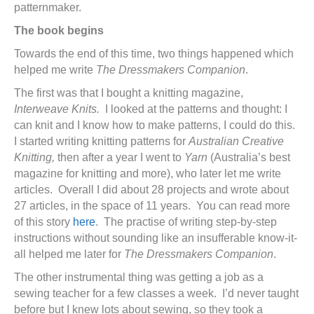
patternmaker.
The book begins
Towards the end of this time, two things happened which
helped me write
The Dressmakers Companion
.
The first was that I bought a knitting magazine,
Interweave Knits.
I looked at the patterns and thought: I
can knit and I know how to make patterns, I could do this.
I started writing knitting patterns for
Australian Creative
Knitting,
then after a year I went to
Yarn
(Australia’s best
magazine for knitting and more), who later let me write
articles. Overall I did about 28 projects and wrote about
27 articles, in the space of 11 years. You can read more
of this story
here
. The practise of writing step-by-step
instructions without sounding like an insufferable know-it-
all helped me later for
The Dressmakers Companion
.
The other instrumental thing was getting a job as a
sewing teacher for a few classes a week. I’d never taught
before but I knew lots about sewing, so they took a