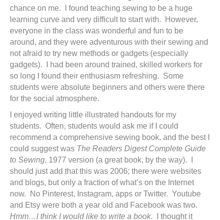
chance on me. I found teaching sewing to be a huge
learning curve and very difficult to start with. However,
everyone in the class was wonderful and fun to be
around, and they were adventurous with their sewing and
not afraid to try new methods or gadgets (especially
gadgets). I had been around trained, skilled workers for
so long I found their enthusiasm refreshing. Some
students were absolute beginners and others were there
for the social atmosphere.
I enjoyed writing little illustrated handouts for my
students. Often, students would ask me if I could
recommend a comprehensive sewing book, and the best I
could suggest was
The Readers Digest Complete Guide
to Sewing
, 1977 version (a great book, by the way). I
should just add that this was 2006; there were websites
and blogs, but only a fraction of what’s on the Internet
now. No Pinterest, Instagram, apps or Twitter. Youtube
and Etsy were both a year old and Facebook was two.
Hmm…I think I would like to write a book
. I thought it