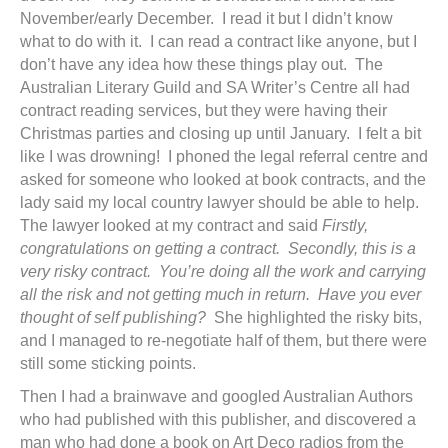
November/early December. I read it but I didn’t know
what to do with it. I can read a contract like anyone, but I
don’t have any idea how these things play out. The
Australian Literary Guild and SA Writer’s Centre all had
contract reading services, but they were having their
Christmas parties and closing up until January. I felt a bit
like I was drowning! I phoned the legal referral centre and
asked for someone who looked at book contracts, and the
lady said my local country lawyer should be able to help.
The lawyer looked at my contract and said
Firstly,
congratulations on getting a contract. Secondly, this is a
very risky contract. You’re doing all the work and carrying
all the risk and not getting much in return. Have you ever
thought of self publishing?
She highlighted the risky bits,
and I managed to re-negotiate half of them, but there were
still some sticking points.
Then I had a brainwave and googled Australian Authors
who had published with this publisher, and discovered a
man who had done a book on Art Deco radios from the