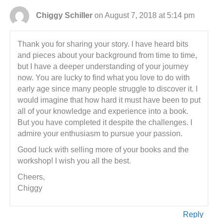
Chiggy Schiller
on August 7, 2018 at 5:14 pm
Thank you for sharing your story. I have heard bits
and pieces about your background from time to time,
but I have a deeper understanding of your journey
now. You are lucky to find what you love to do with
early age since many people struggle to discover it. I
would imagine that how hard it must have been to put
all of your knowledge and experience into a book.
But you have completed it despite the challenges. I
admire your enthusiasm to pursue your passion.
Good luck with selling more of your books and the
workshop! I wish you all the best.
Cheers,
Chiggy
Reply