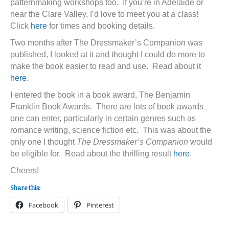
patternmaking workshops too. If you’re in Adelaide or
near the Clare Valley, I’d love to meet you at a class!
Click
here
for times and booking details.
Two months after The Dressmaker’s Companion was
published, I looked at it and thought I could do more to
make the book easier to read and use. Read about it
here
.
I entered the book in a book award, The Benjamin
Franklin Book Awards. There are lots of book awards
one can enter, particularly in certain genres such as
romance writing, science fiction etc. This was about the
only one I thought
The Dressmaker’s Companion
would
be eligible for. Read about the thrilling result
here
.
Cheers!
Share this:
Facebook
Pinterest