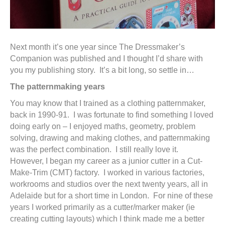
Next month it’s one year since The Dressmaker’s
Companion was published and I thought I’d share with
you my publishing story. It’s a bit long, so settle in…
The patternmaking years
You may know that I trained as a clothing patternmaker,
back in 1990-91. I was fortunate to find something I loved
doing early on – I enjoyed maths, geometry, problem
solving, drawing and making clothes, and patternmaking
was the perfect combination. I still really love it.
However, I began my career as a junior cutter in a Cut-
Make-Trim (CMT) factory. I worked in various factories,
workrooms and studios over the next twenty years, all in
Adelaide but for a short time in London. For nine of these
years I worked primarily as a cutter/marker maker (ie
creating cutting layouts) which I think made me a better