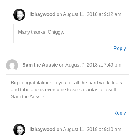
lizhaywood
on August 11, 2018 at 9:12 am
Many thanks, Chiggy.
Reply
Sam the Aussie
on August 7, 2018 at 7:49 pm
Big congratulations to you for all the hard work, trials
and tribulations overcome to see a fantastic result.
Sam the Aussie
Reply
lizhaywood
on August 11, 2018 at 9:10 am