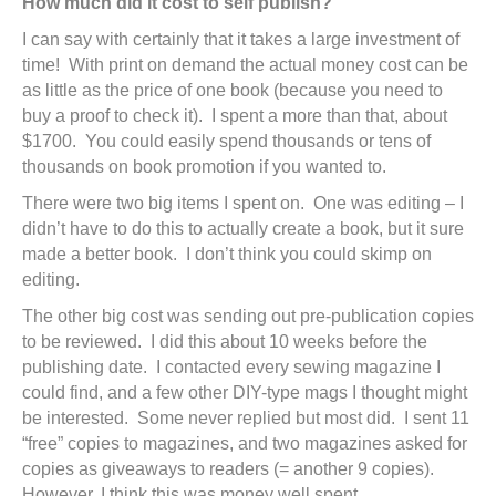
How much did it cost to self publish?
I can say with certainly that it takes a large investment of
time! With print on demand the actual money cost can be
as little as the price of one book (because you need to
buy a proof to check it). I spent a more than that, about
$1700. You could easily spend thousands or tens of
thousands on book promotion if you wanted to.
There were two big items I spent on. One was editing – I
didn’t have to do this to actually create a book, but it sure
made a better book. I don’t think you could skimp on
editing.
The other big cost was sending out pre-publication copies
to be reviewed. I did this about 10 weeks before the
publishing date. I contacted every sewing magazine I
could find, and a few other DIY-type mags I thought might
be interested. Some never replied but most did. I sent 11
“free” copies to magazines, and two magazines asked for
copies as giveaways to readers (= another 9 copies).
However, I think this was money well spent.