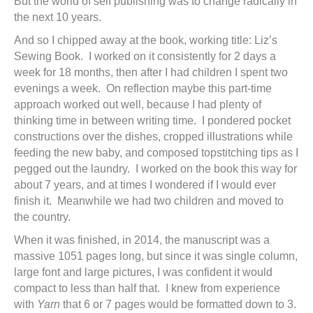
But the world of self publishing was to change radically in
the next 10 years.
And so I chipped away at the book, working title: Liz’s
Sewing Book. I worked on it consistently for 2 days a
week for 18 months, then after I had children I spent two
evenings a week. On reflection maybe this part-time
approach worked out well, because I had plenty of
thinking time in between writing time. I pondered pocket
constructions over the dishes, cropped illustrations while
feeding the new baby, and composed topstitching tips as I
pegged out the laundry. I worked on the book this way for
about 7 years, and at times I wondered if I would ever
finish it. Meanwhile we had two children and moved to
the country.
When it was finished, in 2014, the manuscript was a
massive 1051 pages long, but since it was single column,
large font and large pictures, I was confident it would
compact to less than half that. I knew from experience
with
Yarn
that 6 or 7 pages would be formatted down to 3.