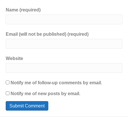
Name (required)
Email (will not be published) (required)
Website
Notify me of follow-up comments by email.
Notify me of new posts by email.