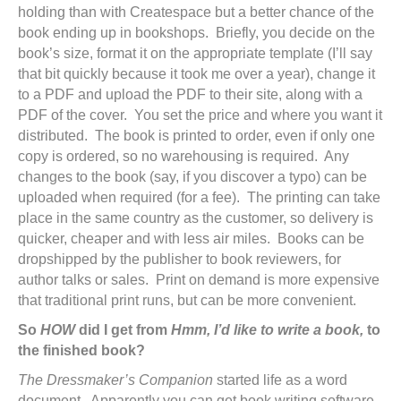
holding than with Createspace but a better chance of the
book ending up in bookshops. Briefly, you decide on the
book’s size, format it on the appropriate template (I’ll say
that bit quickly because it took me over a year), change it
to a PDF and upload the PDF to their site, along with a
PDF of the cover. You set the price and where you want it
distributed. The book is printed to order, even if only one
copy is ordered, so no warehousing is required. Any
changes to the book (say, if you discover a typo) can be
uploaded when required (for a fee). The printing can take
place in the same country as the customer, so delivery is
quicker, cheaper and with less air miles. Books can be
dropshipped by the publisher to book reviewers, for
author talks or sales. Print on demand is more expensive
that traditional print runs, but can be more convenient.
So
HOW
did I get from
Hmm, I’d like to write a book,
to
the finished book?
The Dressmaker’s Companion
started life as a word
document. Apparently you can get book writing software