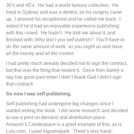
30’s and 40’s. He had a world famous collection. He
lived in Sydney and was a dentist, so his surgery came
up. I phoned his receptionist and he called me back. I
asked if he’d had an enjoyable experience publishing
with this crowd. He hadn’t. He told me about it, and
finished with:
Why don’t you self publish? You’ll have to
do the same amount of work, so you might as well have
all the money and all the control.
I had pretty much already decided not to sign the contract,
but that was the thing that sealed it. Since then barely a
day has gone past when I didn’t thank God I didn’t sign
that contract!
So now I was self publishing.
Self publishing had undergone big changes since I
started writing the book. I did some research and decided
to use a print on demand and distribution place.
Amazon’s Createspace is a good example of this, as is
Lulu.com. I used Ingramspark. There’s less hand-