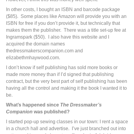
In other costs, I bought an ISBN and barcode package
($85). Some places like Amazon will provide you with an
ISBN for free if you don’t provide it, but technically that
makes them the publisher. There was a title set-up fee at
Ingramspark ($50). I also have this website and I
acquired the domain names
thedressmakerscompanion.com and
elizabethmhaywood.com.
I don’t know if self publishing has sold more books or
made more money than if I’d signed that publishing
contract, but the very best part of self publishing has been
having all the control and making it the book I wanted it to
be.
What’s happened since
The Dressmaker’s
Companion
was published?
I started pop-up sewing classes in our town: I rent a space
in a church hall and advertise. I’ve just branched out into