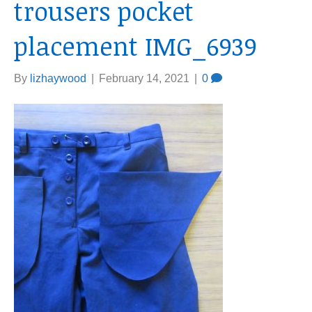
trousers pocket
placement IMG_6939
By
lizhaywood
|
February 14, 2021
|
0