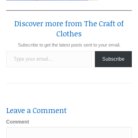
Discover more from The Craft of
Clothes
Subscribe to get the latest posts sent to your email.
Type your email…
Subscribe
Leave a Comment
Comment