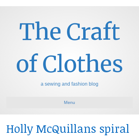
The Craft
of Clothes
a sewing and fashion blog
Menu
Holly McQuillans spiral