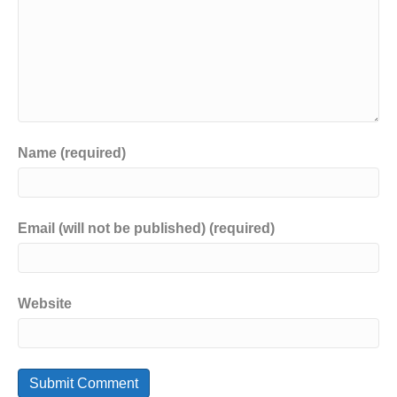
Name (required)
Email (will not be published) (required)
Website