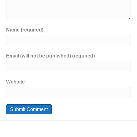
Name (required)
Email (will not be published) (required)
Website