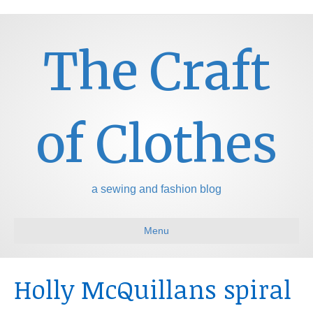
The Craft
of Clothes
a sewing and fashion blog
Menu
Holly McQuillans spiral