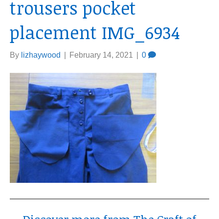
trousers pocket
placement IMG_6934
By
lizhaywood
|
February 14, 2021
|
0