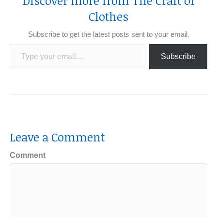
Discover more from The Craft of
Clothes
Subscribe to get the latest posts sent to your email.
Type your email…
Subscribe
Leave a Comment
Comment